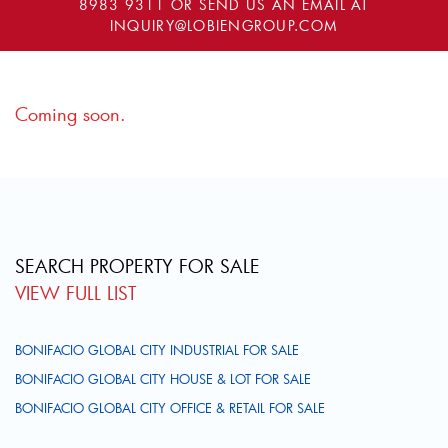
8983 9311
OR SEND US AN EMAIL AT
INQUIRY@LOBIENGROUP.COM
Coming soon.
SEARCH PROPERTY FOR SALE
VIEW FULL LIST
BONIFACIO GLOBAL CITY INDUSTRIAL FOR SALE
BONIFACIO GLOBAL CITY HOUSE & LOT FOR SALE
BONIFACIO GLOBAL CITY OFFICE & RETAIL FOR SALE