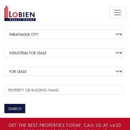
GET THE BEST PROPERTIES TODAY. CALL US AT
+632