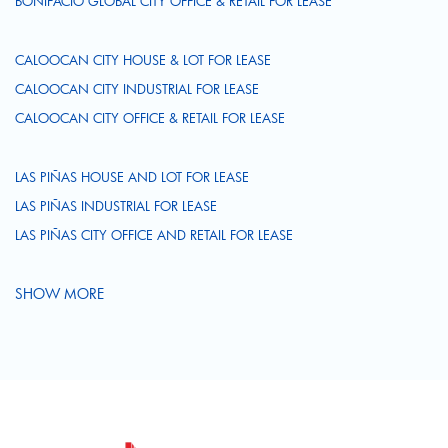
BONIFACIO GLOBAL CITY OFFICE & RETAIL FOR LEASE
CALOOCAN CITY HOUSE & LOT FOR LEASE
CALOOCAN CITY INDUSTRIAL FOR LEASE
CALOOCAN CITY OFFICE & RETAIL FOR LEASE
LAS PIÑAS HOUSE AND LOT FOR LEASE
LAS PIÑAS INDUSTRIAL FOR LEASE
LAS PIÑAS CITY OFFICE AND RETAIL FOR LEASE
SHOW MORE