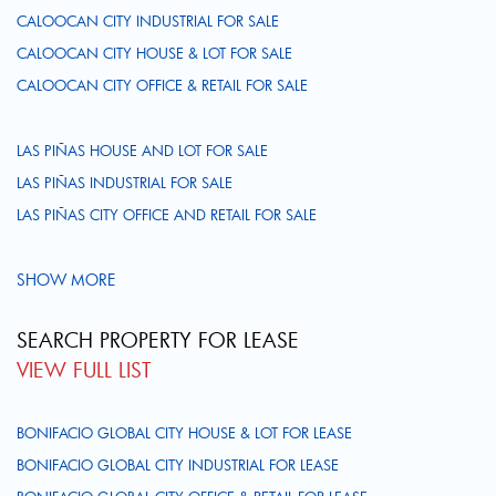
CALOOCAN CITY INDUSTRIAL FOR SALE
CALOOCAN CITY HOUSE & LOT FOR SALE
CALOOCAN CITY OFFICE & RETAIL FOR SALE
LAS PIÑAS HOUSE AND LOT FOR SALE
LAS PIÑAS INDUSTRIAL FOR SALE
LAS PIÑAS CITY OFFICE AND RETAIL FOR SALE
SHOW MORE
SEARCH PROPERTY FOR LEASE
VIEW FULL LIST
BONIFACIO GLOBAL CITY HOUSE & LOT FOR LEASE
BONIFACIO GLOBAL CITY INDUSTRIAL FOR LEASE