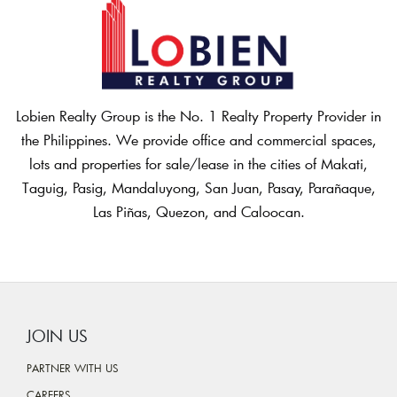
Lobien Realty Group is the No. 1 Realty Property Provider in
the Philippines. We provide office and commercial spaces,
lots and properties for sale/lease in the cities of Makati,
Taguig, Pasig, Mandaluyong, San Juan, Pasay, Parañaque,
Las Piñas, Quezon, and Caloocan.
JOIN US
PARTNER WITH US
CAREERS