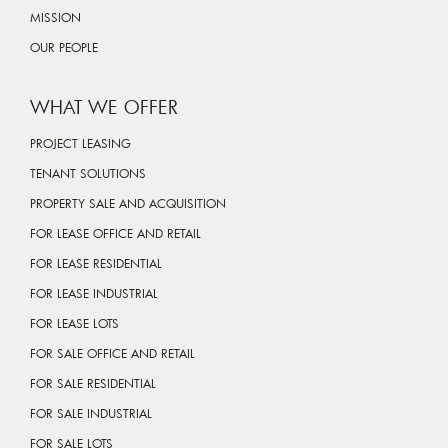
MISSION
OUR PEOPLE
WHAT WE OFFER
PROJECT LEASING
TENANT SOLUTIONS
PROPERTY SALE AND ACQUISITION
FOR LEASE OFFICE AND RETAIL
FOR LEASE RESIDENTIAL
FOR LEASE INDUSTRIAL
FOR LEASE LOTS
FOR SALE OFFICE AND RETAIL
FOR SALE RESIDENTIAL
FOR SALE INDUSTRIAL
FOR SALE LOTS