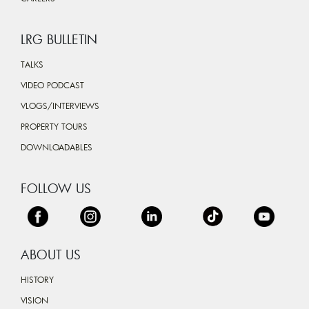
LRG BULLETIN
TALKS
VIDEO PODCAST
VLOGS/INTERVIEWS
PROPERTY TOURS
DOWNLOADABLES
FOLLOW US
ABOUT US
HISTORY
VISION