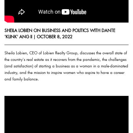
SHEILA LOBIEN ON BUSINESS AND POLITICS WITH DANTE
'KLINK' ANG II | OCTOBER 8, 2022
Sheila Lobien, CEO of Lobien Realty Group, discusses the overall state of
the country's real estate as it recovers from the pandemic, the challenges
(and satisfaction) of starting a business as a woman in a male-dominated
industry, and the mission to inspire women who aspire to have a career
and family balance.