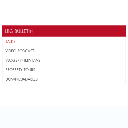
LRG BULLETIN
TALKS
VIDEO PODCAST
VLOGS/INTERVIEWS
PROPERTY TOURS
DOWNLOADABLES