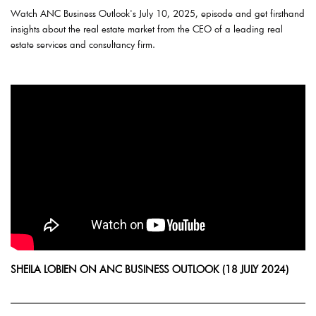
Watch ANC Business Outlook's July 10, 2025, episode and get firsthand
insights about the real estate market from the CEO of a leading real
estate services and consultancy firm.
SHEILA LOBIEN ON ANC BUSINESS OUTLOOK (18 JULY 2024)