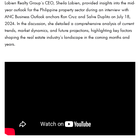
Lobien Realty Group's CEO, Sheila Lobien, provided insights into the mid-
year outlook for the Philippine property sector during an interview with
ANC Business Outlook anchors Ron Cruz and Salve Duplito on July 18,
2024. In the discussion, she detailed a comprehensive analysis of current
trends, market dynamics, and future projections, highlighting key factors
shaping the real estate industry's landscape in the coming months and
years.