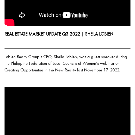
REAL ESTATE MARKET UPDATE Q3 2022 | SHEILA LOBIEN
Lobien Realty Group's CEO, Sheila Lobien, was a guest speaker during
the Philippine Federation of Local Councils of Women's webinar on
Creating Opportunities in the New Reality last November 17, 2022.