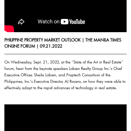
PHILIPPINE PROPERTY MARKET OUTLOOK | THE MANILA TIMES
ONLINE FORUM | 09.21.2022
On Wednesday, Sept. 21, 2022, at the "State of the Art in Real Estate"
forum, hear from the keynote speakers Lobien Realty Group Inc.’s Chief
Executive Officer, Sheila Lobien, and Proptech Consortium of the
Philippines, Inc.’s Executive Director, AJ Rocero, on how they were able to
effectively adapt to the rapid advances of technology in real estate.