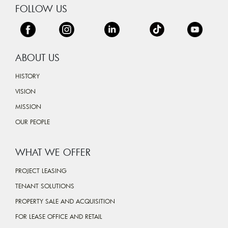
FOLLOW US
ABOUT US
HISTORY
VISION
MISSION
OUR PEOPLE
WHAT WE OFFER
PROJECT LEASING
TENANT SOLUTIONS
PROPERTY SALE AND ACQUISITION
FOR LEASE OFFICE AND RETAIL