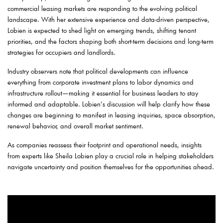
commercial leasing markets are responding to the evolving political
landscape. With her extensive experience and data-driven perspective,
Lobien is expected to shed light on emerging trends, shifting tenant
priorities, and the factors shaping both short-term decisions and long-term
strategies for occupiers and landlords.
Industry observers note that political developments can influence
everything from corporate investment plans to labor dynamics and
infrastructure rollout—making it essential for business leaders to stay
informed and adaptable. Lobien’s discussion will help clarify how these
changes are beginning to manifest in leasing inquiries, space absorption,
renewal behavior, and overall market sentiment.
As companies reassess their footprint and operational needs, insights
from experts like Sheila Lobien play a crucial role in helping stakeholders
navigate uncertainty and position themselves for the opportunities ahead.