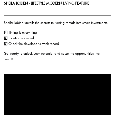
SHEILA LOBIEN - LIFESTYLE MODERN LIVING FEATURE
Sheila Lobien unveils the secrets to turning rentals into smart investments.
1️⃣ Timing is everything
2️⃣ Location is crucial
3️⃣ Check the developer’s track record
Get ready to unlock your potential and seize the opportunities that
await!