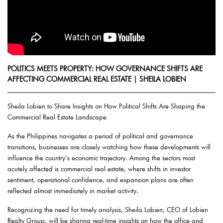
POLITICS MEETS PROPERTY: HOW GOVERNANCE SHIFTS ARE
AFFECTING COMMERCIAL REAL ESTATE | SHEILA LOBIEN
Sheila Lobien to Share Insights on How Political Shifts Are Shaping the
Commercial Real Estate Landscape
As the Philippines navigates a period of political and governance
transitions, businesses are closely watching how these developments will
influence the country’s economic trajectory. Among the sectors most
acutely affected is commercial real estate, where shifts in investor
sentiment, operational confidence, and expansion plans are often
reflected almost immediately in market activity.
Recognizing the need for timely analysis, Sheila Lobien, CEO of Lobien
Realty Group, will be sharing real-time insights on how the office and