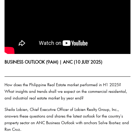
BUSINESS OUTLOOK (9AM) | ANC (10 JULY 2025)
How does the Philippine Real Estate market performed in H1 2025?
What insights and trends shall we expect on the commercial residential,
and industrial real estate market by year end?
Sheila Lobien, Chief Executive Officer of Lobien Realty Group, Inc.,
answers these questions and shares the latest outlook for the country's
property sector on ANC Business Outlook with anchors Salve Ibañez and
Ron Cruz.