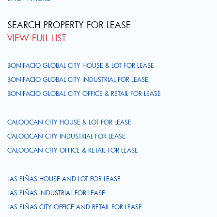
SEARCH PROPERTY FOR LEASE
VIEW FULL LIST
BONIFACIO GLOBAL CITY HOUSE & LOT FOR LEASE
BONIFACIO GLOBAL CITY INDUSTRIAL FOR LEASE
BONIFACIO GLOBAL CITY OFFICE & RETAIL FOR LEASE
CALOOCAN CITY HOUSE & LOT FOR LEASE
CALOOCAN CITY INDUSTRIAL FOR LEASE
CALOOCAN CITY OFFICE & RETAIL FOR LEASE
LAS PIÑAS HOUSE AND LOT FOR LEASE
LAS PIÑAS INDUSTRIAL FOR LEASE
LAS PIÑAS CITY OFFICE AND RETAIL FOR LEASE