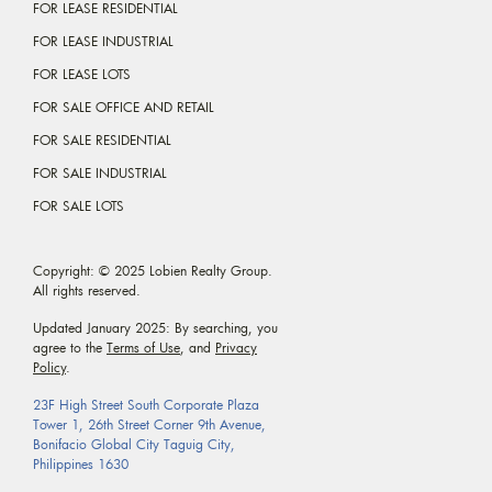
FOR LEASE RESIDENTIAL
FOR LEASE INDUSTRIAL
FOR LEASE LOTS
FOR SALE OFFICE AND RETAIL
FOR SALE RESIDENTIAL
FOR SALE INDUSTRIAL
FOR SALE LOTS
Copyright: © 2025 Lobien Realty Group.
All rights reserved.
Updated January 2025: By searching, you
agree to the
Terms of Use
, and
Privacy
Policy
.
23F High Street South Corporate Plaza
Tower 1, 26th Street Corner 9th Avenue,
Bonifacio Global City Taguig City,
Philippines 1630