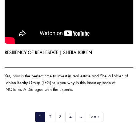
RESILIENCY OF REAL ESTATE | SHEILA LOBIEN
Yes, now is the perfect time to invest in real estate and Sheila Lobien of
Lobien Realty Group (LRG) tells you why in this latest episode of
INQTalks: A Dialogue with the Experts.
Pagination
Current page
Page
Page
Page
Next page
Last page
1
2
3
4
››
Last »