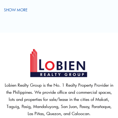
SHOW MORE
Lobien Realty Group is the No. 1 Realty Property Provider in
the Philippines. We provide office and commercial spaces,
lots and properties for sale/lease in the cities of Makati,
Taguig, Pasig, Mandaluyong, San Juan, Pasay, Parañaque,
Las Piñas, Quezon, and Caloocan.