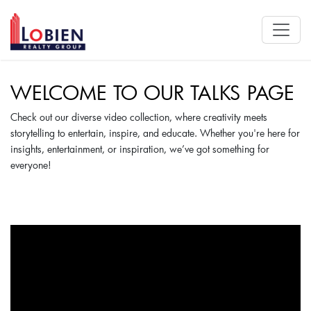
WELCOME TO OUR TALKS PAGE
Check out our diverse video collection, where creativity meets
storytelling to entertain, inspire, and educate. Whether you're here for
insights, entertainment, or inspiration, we’ve got something for
everyone!