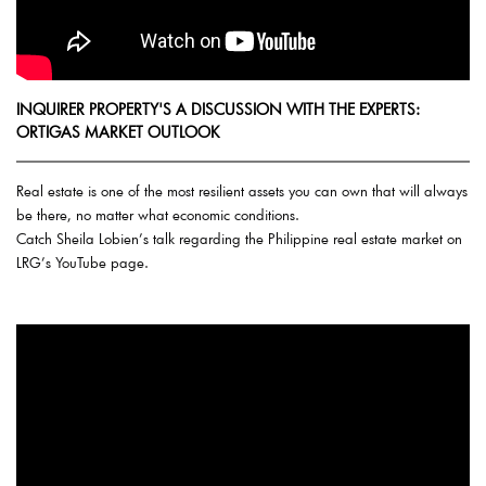
INQUIRER PROPERTY'S A DISCUSSION WITH THE EXPERTS:
ORTIGAS MARKET OUTLOOK
Real estate is one of the most resilient assets you can own that will always
be there, no matter what economic conditions.
Catch Sheila Lobien’s talk regarding the Philippine real estate market on
LRG’s YouTube page.