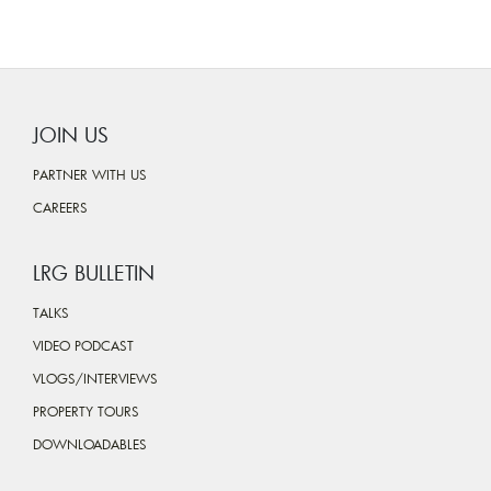
JOIN US
PARTNER WITH US
CAREERS
LRG BULLETIN
TALKS
VIDEO PODCAST
VLOGS/INTERVIEWS
PROPERTY TOURS
DOWNLOADABLES