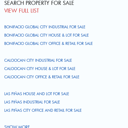
SEARCH PROPERTY FOR SALE
VIEW FULL LIST
BONIFACIO GLOBAL CITY INDUSTRIAL FOR SALE
BONIFACIO GLOBAL CITY HOUSE & LOT FOR SALE
BONIFACIO GLOBAL CITY OFFICE & RETAIL FOR SALE
CALOOCAN CITY INDUSTRIAL FOR SALE
CALOOCAN CITY HOUSE & LOT FOR SALE
CALOOCAN CITY OFFICE & RETAIL FOR SALE
LAS PIÑAS HOUSE AND LOT FOR SALE
LAS PIÑAS INDUSTRIAL FOR SALE
LAS PIÑAS CITY OFFICE AND RETAIL FOR SALE
SHOW MORE