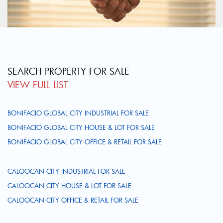
SEARCH PROPERTY FOR SALE
VIEW FULL LIST
BONIFACIO GLOBAL CITY INDUSTRIAL FOR SALE
BONIFACIO GLOBAL CITY HOUSE & LOT FOR SALE
BONIFACIO GLOBAL CITY OFFICE & RETAIL FOR SALE
CALOOCAN CITY INDUSTRIAL FOR SALE
CALOOCAN CITY HOUSE & LOT FOR SALE
CALOOCAN CITY OFFICE & RETAIL FOR SALE