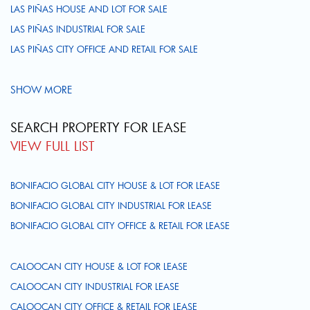
LAS PIÑAS HOUSE AND LOT FOR SALE
LAS PIÑAS INDUSTRIAL FOR SALE
LAS PIÑAS CITY OFFICE AND RETAIL FOR SALE
SHOW MORE
SEARCH PROPERTY FOR LEASE
VIEW FULL LIST
BONIFACIO GLOBAL CITY HOUSE & LOT FOR LEASE
BONIFACIO GLOBAL CITY INDUSTRIAL FOR LEASE
BONIFACIO GLOBAL CITY OFFICE & RETAIL FOR LEASE
CALOOCAN CITY HOUSE & LOT FOR LEASE
CALOOCAN CITY INDUSTRIAL FOR LEASE
CALOOCAN CITY OFFICE & RETAIL FOR LEASE