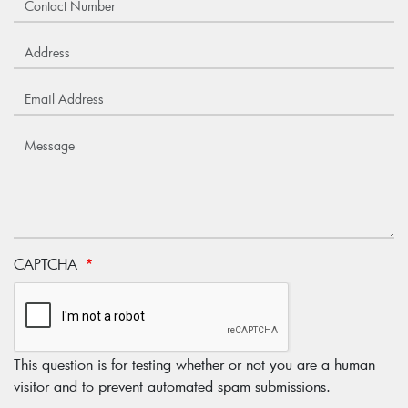
CAPTCHA
This question is for testing whether or not you are a human
visitor and to prevent automated spam submissions.