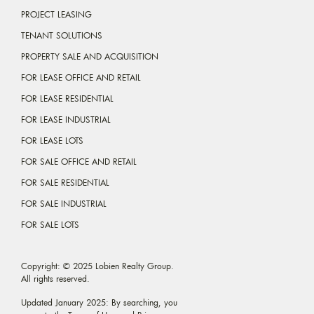
PROJECT LEASING
TENANT SOLUTIONS
PROPERTY SALE AND ACQUISITION
FOR LEASE OFFICE AND RETAIL
FOR LEASE RESIDENTIAL
FOR LEASE INDUSTRIAL
FOR LEASE LOTS
FOR SALE OFFICE AND RETAIL
FOR SALE RESIDENTIAL
FOR SALE INDUSTRIAL
FOR SALE LOTS
Copyright: © 2025 Lobien Realty Group.
All rights reserved.
Updated January 2025: By searching, you