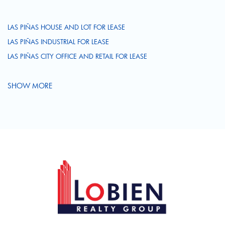
LAS PIÑAS HOUSE AND LOT FOR LEASE
LAS PIÑAS INDUSTRIAL FOR LEASE
LAS PIÑAS CITY OFFICE AND RETAIL FOR LEASE
SHOW MORE