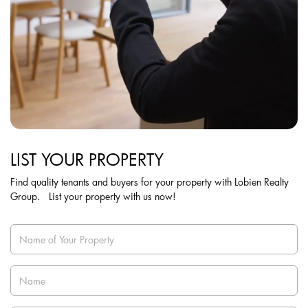
LIST YOUR PROPERTY
Find quality tenants and buyers for your property with Lobien Realty
Group. List your property with us now!