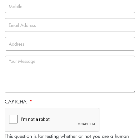
CAPTCHA
This question is for testing whether or not you are a human