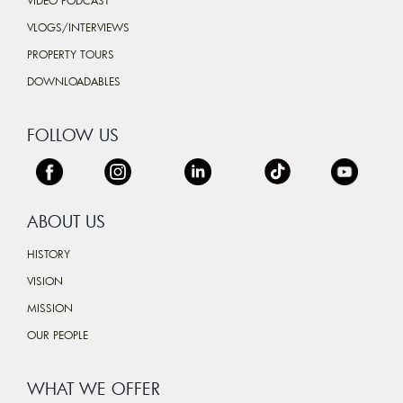
VIDEO PODCAST
VLOGS/INTERVIEWS
PROPERTY TOURS
DOWNLOADABLES
FOLLOW US
ABOUT US
HISTORY
VISION
MISSION
OUR PEOPLE
WHAT WE OFFER