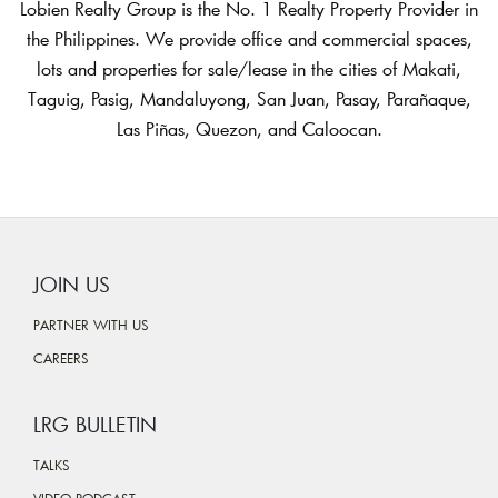
Lobien Realty Group is the No. 1 Realty Property Provider in
the Philippines. We provide office and commercial spaces,
lots and properties for sale/lease in the cities of Makati,
Taguig, Pasig, Mandaluyong, San Juan, Pasay, Parañaque,
Las Piñas, Quezon, and Caloocan.
JOIN US
PARTNER WITH US
CAREERS
LRG BULLETIN
TALKS