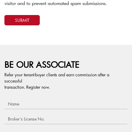
visitor and to prevent automated spam submissions.
BE OUR ASSOCIATE
Refer your tenant-buyer clients and earn commission after a
successful
transaction. Register now.