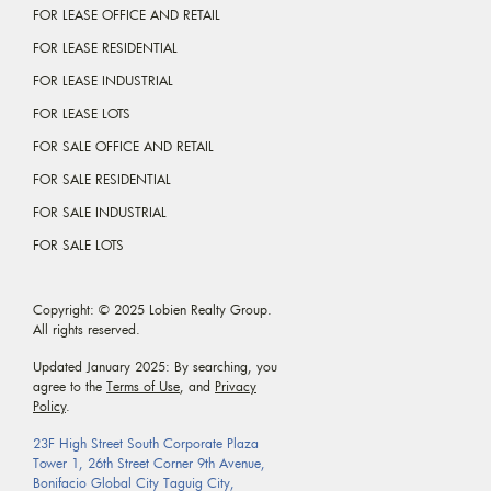
FOR LEASE OFFICE AND RETAIL
FOR LEASE RESIDENTIAL
FOR LEASE INDUSTRIAL
FOR LEASE LOTS
FOR SALE OFFICE AND RETAIL
FOR SALE RESIDENTIAL
FOR SALE INDUSTRIAL
FOR SALE LOTS
Copyright: © 2025 Lobien Realty Group.
All rights reserved.
Updated January 2025: By searching, you
agree to the
Terms of Use
, and
Privacy
Policy
.
23F High Street South Corporate Plaza
Tower 1, 26th Street Corner 9th Avenue,
Bonifacio Global City Taguig City,