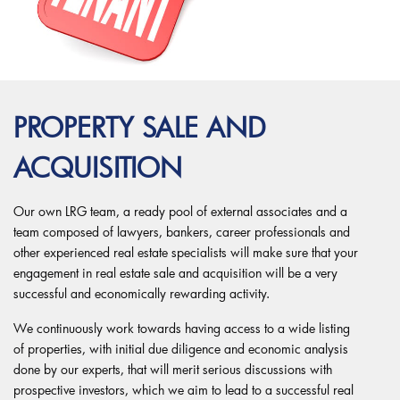
PROPERTY SALE AND
ACQUISITION
Our own LRG team, a ready pool of external associates and a
team composed of lawyers, bankers, career professionals and
other experienced real estate specialists will make sure that your
engagement in real estate sale and acquisition will be a very
successful and economically rewarding activity.
We continuously work towards having access to a wide listing
of properties, with initial due diligence and economic analysis
done by our experts, that will merit serious discussions with
prospective investors, which we aim to lead to a successful real