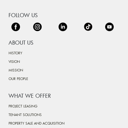
FOLLOW US
ABOUT US
HISTORY
VISION
MISSION
OUR PEOPLE
WHAT WE OFFER
PROJECT LEASING
TENANT SOLUTIONS
PROPERTY SALE AND ACQUISITION