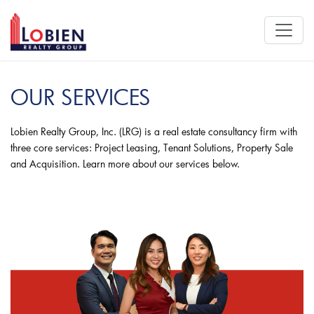
OUR SERVICES
Lobien Realty Group, Inc. (LRG) is a real estate consultancy firm with
three core services: Project Leasing, Tenant Solutions, Property Sale
and Acquisition. Learn more about our services below.