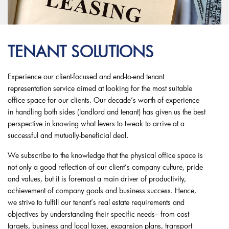
TENANT SOLUTIONS
Experience our client-focused and end-to-end tenant
representation service aimed at looking for the most suitable
office space for our clients. Our decade’s worth of experience
in handling both sides (landlord and tenant) has given us the best
perspective in knowing what levers to tweak to arrive at a
successful and mutually-beneficial deal.
We subscribe to the knowledge that the physical office space is
not only a good reflection of our client’s company culture, pride
and values, but it is foremost a main driver of productivity,
achievement of company goals and business success. Hence,
we strive to fulfill our tenant’s real estate requirements and
objectives by understanding their specific needs– from cost
targets, business and local taxes, expansion plans, transport