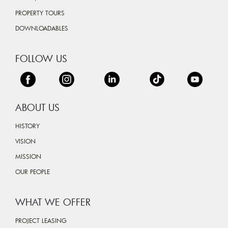
PROPERTY TOURS
DOWNLOADABLES
FOLLOW US
ABOUT US
HISTORY
VISION
MISSION
OUR PEOPLE
WHAT WE OFFER
PROJECT LEASING