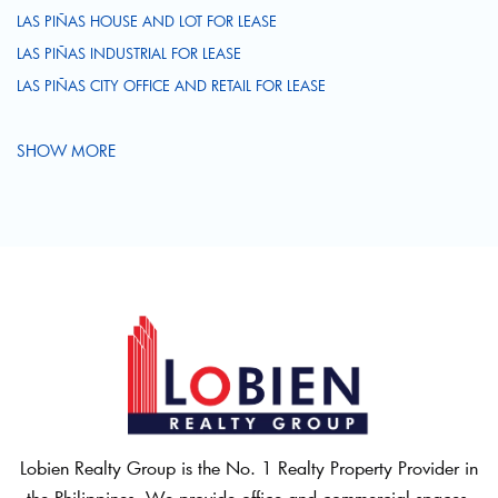
LAS PIÑAS HOUSE AND LOT FOR LEASE
LAS PIÑAS INDUSTRIAL FOR LEASE
LAS PIÑAS CITY OFFICE AND RETAIL FOR LEASE
SHOW MORE
Lobien Realty Group is the No. 1 Realty Property Provider in
the Philippines. We provide office and commercial spaces,