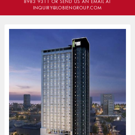
8983 9311
OR SEND US AN EMAIL AT
INQUIRY@LOBIENGROUP.COM