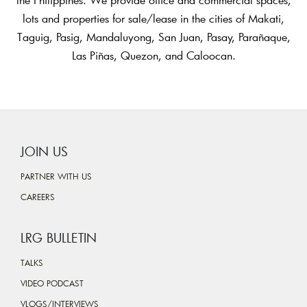
lots and properties for sale/lease in the cities of Makati,
Taguig, Pasig, Mandaluyong, San Juan, Pasay, Parañaque,
Las Piñas, Quezon, and Caloocan.
JOIN US
PARTNER WITH US
CAREERS
LRG BULLETIN
TALKS
VIDEO PODCAST
VLOGS/INTERVIEWS