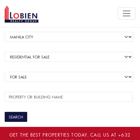
GET THE BEST PROPERTIES TODAY. CALL US AT
+632