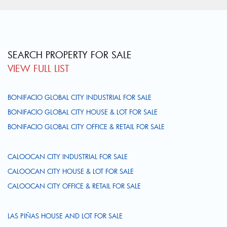
SEARCH PROPERTY FOR SALE
VIEW FULL LIST
BONIFACIO GLOBAL CITY INDUSTRIAL FOR SALE
BONIFACIO GLOBAL CITY HOUSE & LOT FOR SALE
BONIFACIO GLOBAL CITY OFFICE & RETAIL FOR SALE
CALOOCAN CITY INDUSTRIAL FOR SALE
CALOOCAN CITY HOUSE & LOT FOR SALE
CALOOCAN CITY OFFICE & RETAIL FOR SALE
LAS PIÑAS HOUSE AND LOT FOR SALE