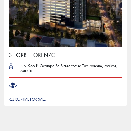
3 TORRE LORENZO
No. 966 P. Ocampo Sr. Street corner Taft Avenue, Malate,
Manila
RESIDENTIAL FOR SALE