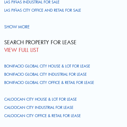
LAS PIÑAS INDUSTRIAL FOR SALE
LAS PIÑAS CITY OFFICE AND RETAIL FOR SALE
SHOW MORE
SEARCH PROPERTY FOR LEASE
VIEW FULL LIST
BONIFACIO GLOBAL CITY HOUSE & LOT FOR LEASE
BONIFACIO GLOBAL CITY INDUSTRIAL FOR LEASE
BONIFACIO GLOBAL CITY OFFICE & RETAIL FOR LEASE
CALOOCAN CITY HOUSE & LOT FOR LEASE
CALOOCAN CITY INDUSTRIAL FOR LEASE
CALOOCAN CITY OFFICE & RETAIL FOR LEASE