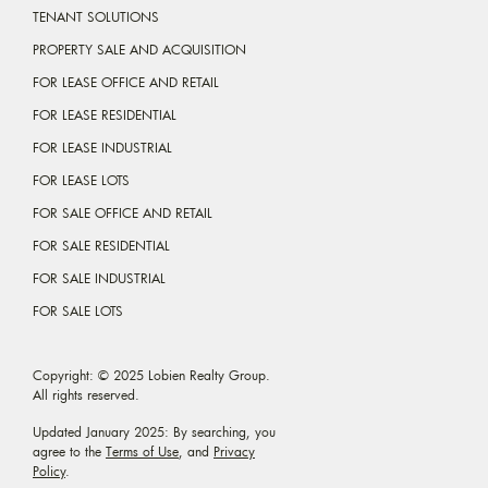
TENANT SOLUTIONS
PROPERTY SALE AND ACQUISITION
FOR LEASE OFFICE AND RETAIL
FOR LEASE RESIDENTIAL
FOR LEASE INDUSTRIAL
FOR LEASE LOTS
FOR SALE OFFICE AND RETAIL
FOR SALE RESIDENTIAL
FOR SALE INDUSTRIAL
FOR SALE LOTS
Copyright: © 2025 Lobien Realty Group.
All rights reserved.
Updated January 2025: By searching, you
agree to the
Terms of Use
, and
Privacy
Policy
.