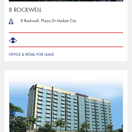
8 ROCKWELL
8 Rockwell, Plaza Dr Makati City
OFFICE & RETAIL FOR LEASE