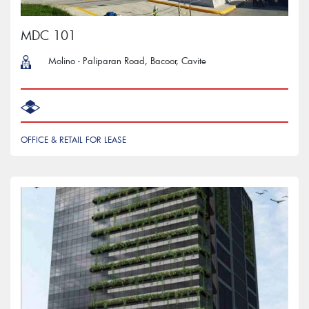
MDC 101
Molino - Paliparan Road, Bacoor, Cavite
OFFICE & RETAIL FOR LEASE