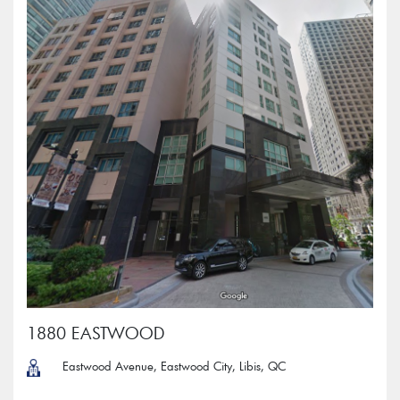
1880 EASTWOOD
Eastwood Avenue, Eastwood City, Libis, QC