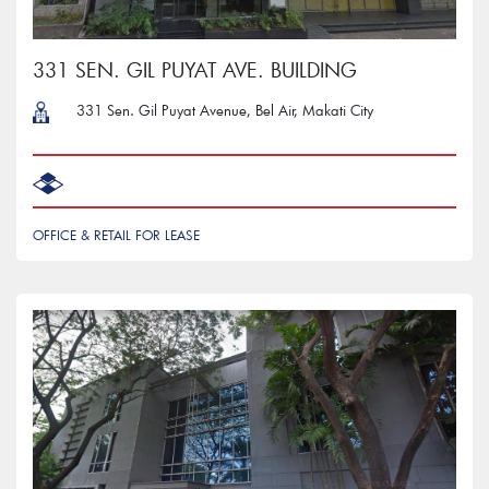
331 SEN. GIL PUYAT AVE. BUILDING
331 Sen. Gil Puyat Avenue, Bel Air, Makati City
OFFICE & RETAIL FOR LEASE