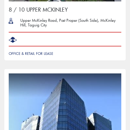
8 / 10 UPPER MCKINLEY
Upper McKinley Road, Post Proper (South Side), McKinley
Hill, Taguig City
OFFICE & RETAIL FOR LEASE