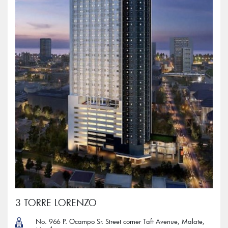
3 TORRE LORENZO
No. 966 P. Ocampo Sr. Street corner Taft Avenue, Malate,