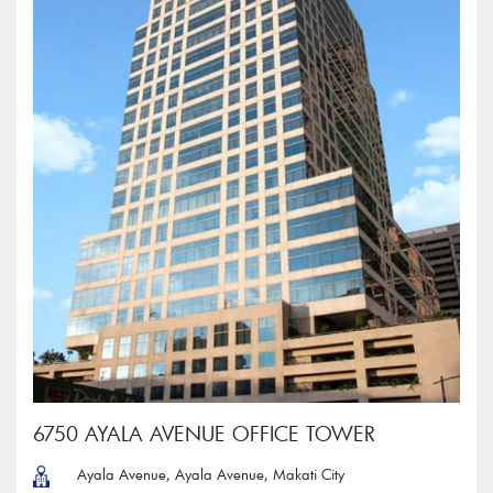
6750 AYALA AVENUE OFFICE TOWER
Ayala Avenue, Ayala Avenue, Makati City