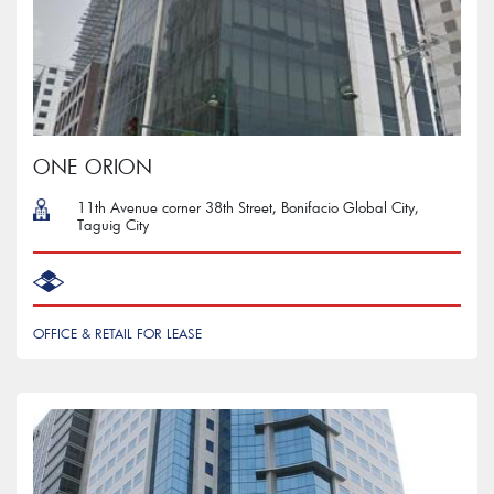
ONE ORION
11th Avenue corner 38th Street, Bonifacio Global City,
Taguig City
OFFICE & RETAIL FOR LEASE