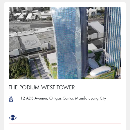
THE PODIUM WEST TOWER
12 ADB Avenue, Ortigas Center, Mandaluyong City