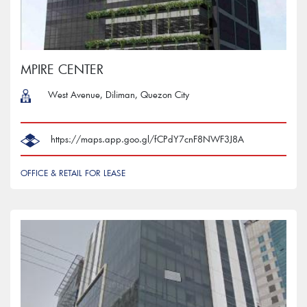
MPIRE CENTER
West Avenue, Diliman, Quezon City
‎ https://maps.app.goo.gl/fCPdY7cnF8NWF3J8A
OFFICE & RETAIL FOR LEASE