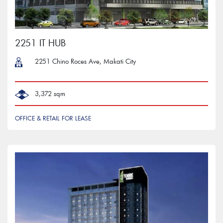
2251 IT HUB
2251 Chino Roces Ave, Makati City
3,372 sqm
OFFICE & RETAIL FOR LEASE