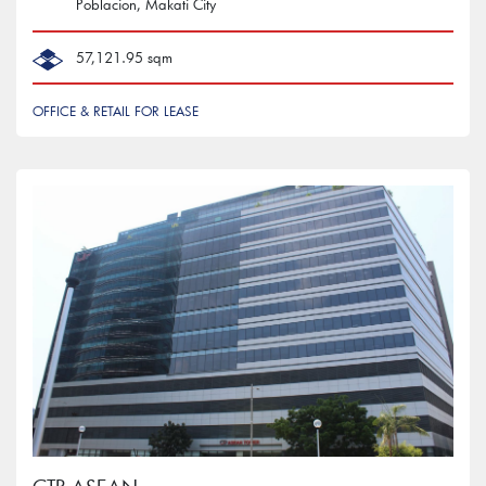
Poblacion, Makati City
57,121.95 sqm
OFFICE & RETAIL FOR LEASE