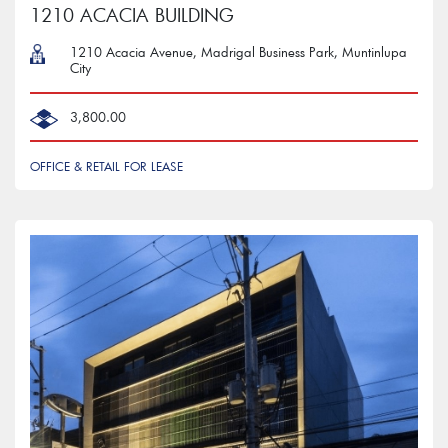
1210 ACACIA BUILDING
1210 Acacia Avenue, Madrigal Business Park, Muntinlupa
City
3,800.00
OFFICE & RETAIL FOR LEASE