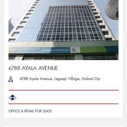
6788 AYALA AVENUE
6788 Ayala Avenue, Legaspi Village, Makati City
OFFICE & RETAIL FOR LEASE