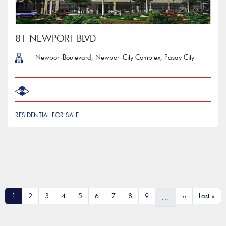
81 NEWPORT BLVD
Newport Boulevard, Newport City Complex, Pasay City
RESIDENTIAL FOR SALE
Pagination
Current page
Page
Page
Page
Page
Page
Page
Page
Page
Next page
Last pag
1
2
3
4
5
6
7
8
9
››
Last »
…