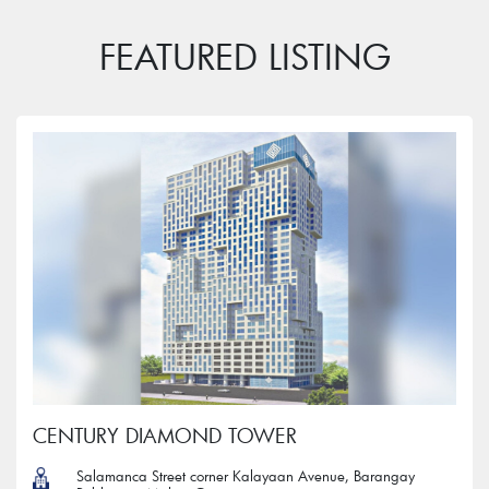
FEATURED LISTING
CENTURY DIAMOND TOWER
Salamanca Street corner Kalayaan Avenue, Barangay