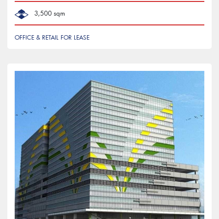
3,500 sqm
OFFICE & RETAIL FOR LEASE