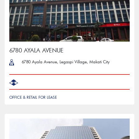
6780 AYALA AVENUE
6780 Ayala Avenue, Legaspi Village, Makati City
OFFICE & RETAIL FOR LEASE