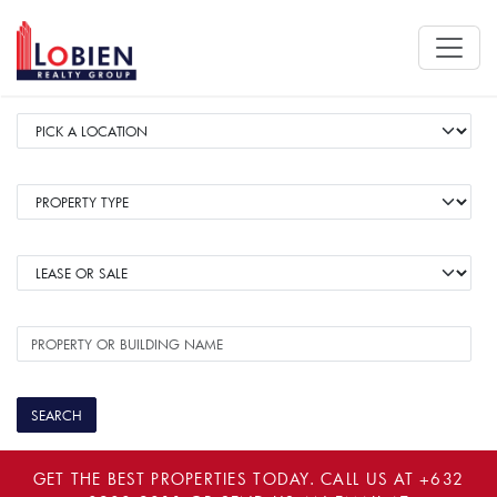
GET THE BEST PROPERTIES TODAY. CALL US AT
+632