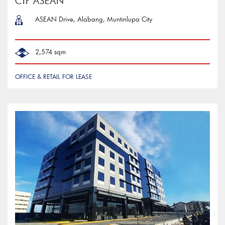
CTP ASEAN
ASEAN Drive, Alabang, Muntinlupa City
2,574 sqm
OFFICE & RETAIL FOR LEASE