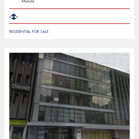
Manila
RESIDENTIAL FOR SALE