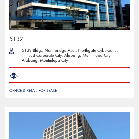
5132
5132 Bldg., Northbridge Ave., Northgate Cyberzone,
Filinvest Corporate City, Alabang, Muntinlupa City,
Alabang, Muntinlupa City
OFFICE & RETAIL FOR LEASE