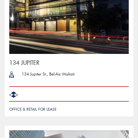
134 JUPITER
134 Jupiter St., Bel-Air, Makati
OFFICE & RETAIL FOR LEASE