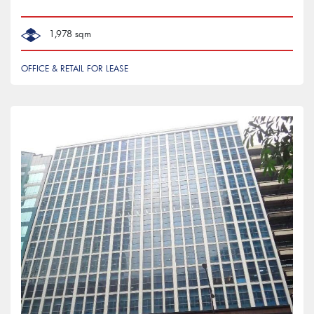
1,978 sqm
OFFICE & RETAIL FOR LEASE