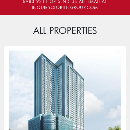
8983 9311
OR SEND US AN EMAIL AT
INQUIRY@LOBIENGROUP.COM
ALL PROPERTIES