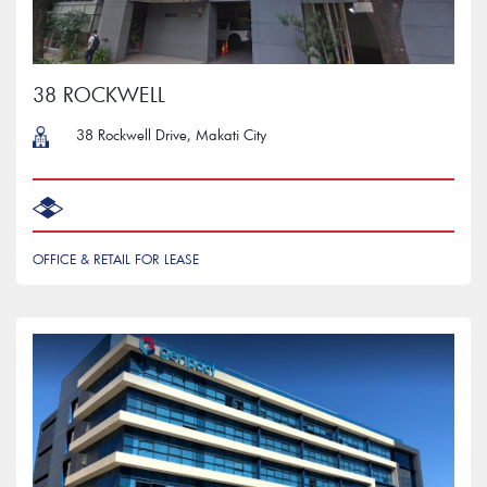
38 ROCKWELL
38 Rockwell Drive, Makati City
OFFICE & RETAIL FOR LEASE