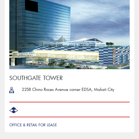
SOUTHGATE TOWER
2258 Chino Roces Avenue corner EDSA, Makati City
OFFICE & RETAIL FOR LEASE