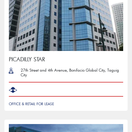
PICADILLY STAR
27th Street and 4th Avenue, Bonifacio Global City, Taguig
City
OFFICE & RETAIL FOR LEASE