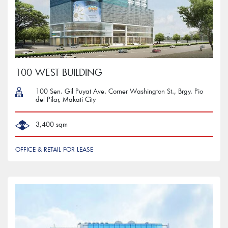
100 WEST BUILDING
100 Sen. Gil Puyat Ave. Corner Washington St., Brgy. Pio
del Pilar, Makati City
3,400 sqm
OFFICE & RETAIL FOR LEASE