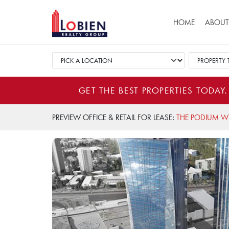
Main navigat
HOME
ABOUT
GET THE BEST PROPERTIES TODAY.
PREVIEW OFFICE & RETAIL FOR LEASE:
THE PODIUM W