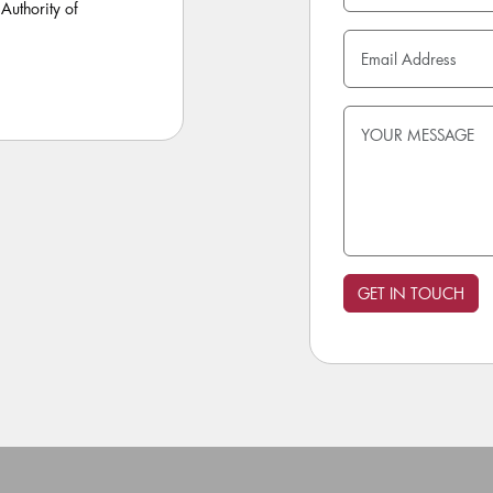
Authority of