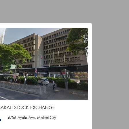
AKATI STOCK EXCHANGE
6756 Ayala Ave, Makati City