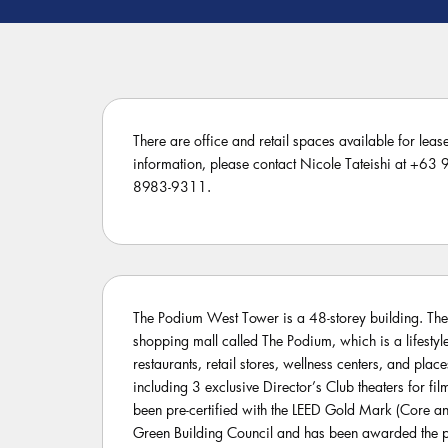
There are office and retail spaces available for leas
information, please contact Nicole Tateishi at +6
8983-9311.
The Podium West Tower is a 48-storey building. The
shopping mall called The Podium, which is a lifesty
restaurants, retail stores, wellness centers, and place
including 3 exclusive Director’s Club theaters for film
been pre-certified with the LEED Gold Mark (Core and
Green Building Council and has been awarded the p