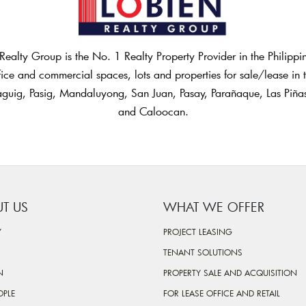
Realty Group is the No. 1 Realty Property Provider in the Philipp
fice and commercial spaces, lots and properties for sale/lease in th
guig, Pasig, Mandaluyong, San Juan, Pasay, Parañaque, Las Piñ
and Caloocan.
T US
WHAT WE OFFER
Y
PROJECT LEASING
TENANT SOLUTIONS
N
PROPERTY SALE AND ACQUISITION
OPLE
FOR LEASE OFFICE AND RETAIL