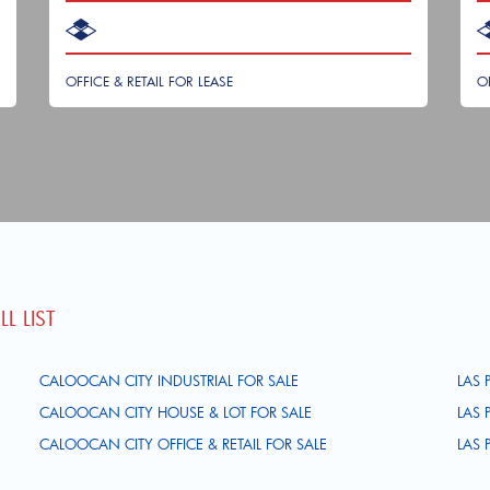
OFFICE & RETAIL FOR LEASE
O
L LIST
CALOOCAN CITY INDUSTRIAL FOR SALE
LAS 
CALOOCAN CITY HOUSE & LOT FOR SALE
LAS 
CALOOCAN CITY OFFICE & RETAIL FOR SALE
LAS 