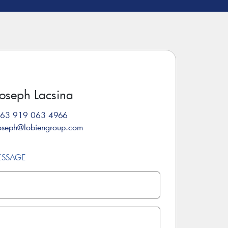
Joseph Lacsina
63 919 063 4966
oseph@lobiengroup.com
ESSAGE