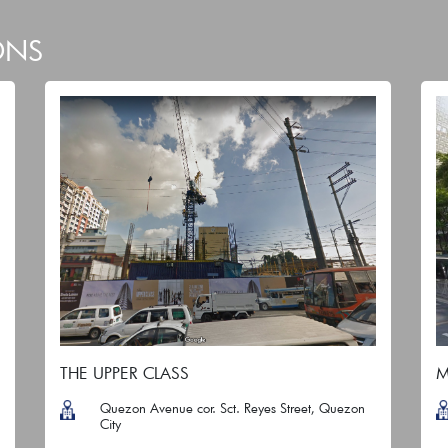
ONS
THE UPPER CLASS
M
Quezon Avenue cor. Sct. Reyes Street, Quezon
City