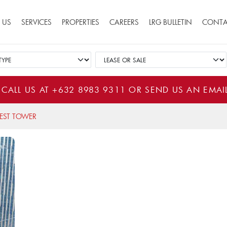
ion
 US
SERVICES
PROPERTIES
CAREERS
LRG BULLETIN
CONTA
 CALL US AT
+632 8983 9311
OR SEND US AN EMAI
EST TOWER