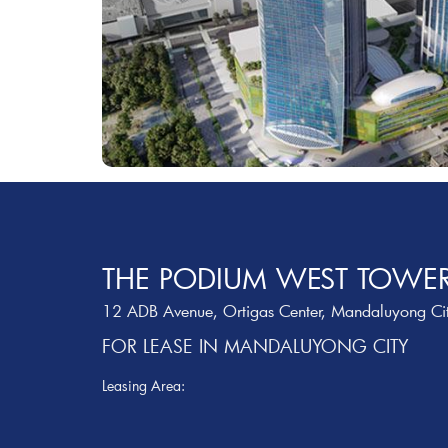
THE PODIUM WEST TOWE
12 ADB Avenue, Ortigas Center, Mandaluyong Ci
FOR LEASE IN MANDALUYONG CITY
Leasing Area: ‎