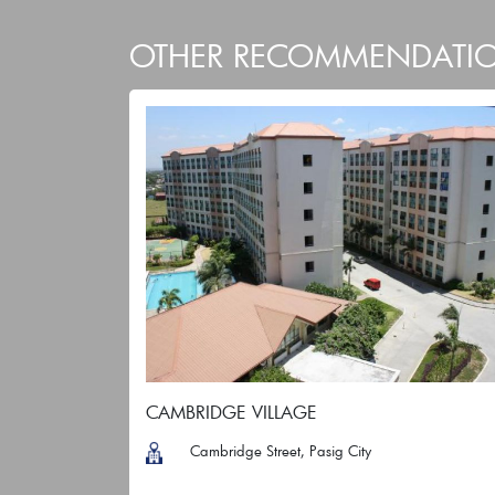
OTHER RECOMMENDATI
CAMBRIDGE VILLAGE
Cambridge Street, Pasig City