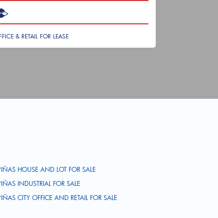
FFICE & RETAIL FOR LEASE
PIÑAS HOUSE AND LOT FOR SALE
PIÑAS INDUSTRIAL FOR SALE
PIÑAS CITY OFFICE AND RETAIL FOR SALE