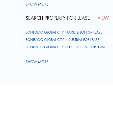
SHOW MORE
SEARCH PROPERTY FOR LEASE
VIEW FU
BONIFACIO GLOBAL CITY HOUSE & LOT FOR LEASE
BONIFACIO GLOBAL CITY INDUSTRIAL FOR LEASE
BONIFACIO GLOBAL CITY OFFICE & RETAIL FOR LEASE
SHOW MORE