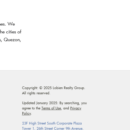
ines. We
e cities of
as, Quezon,
Copyright: © 2025 Lobien Realty Group.
All rights reserved.
Updated January 2025: By searching, you
agree to the
Terms of Use
, and
Privacy
Policy
.
23F High Street South Corporate Plaza
Tower 1, 26th Street Corner 9th Avenue,