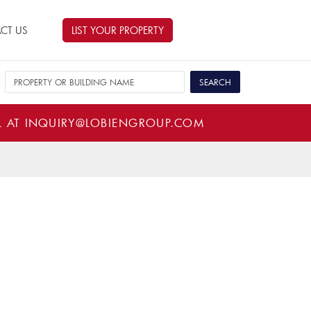
CT US
LIST YOUR PROPERTY
L AT
INQUIRY@LOBIENGROUP.COM