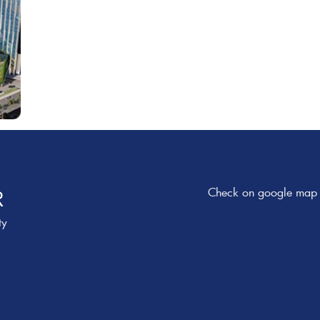
Check on google map
R
ty