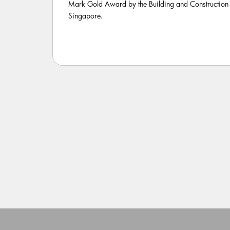
Mark Gold Award by the Building and Construction 
Singapore.