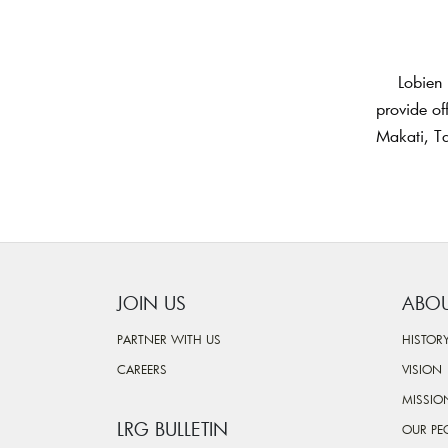
Lobien 
provide of
Makati, Ta
JOIN US
ABOU
PARTNER WITH US
HISTOR
CAREERS
VISION
MISSIO
LRG BULLETIN
OUR PE