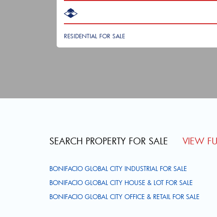
RESIDENTIAL FOR SALE
SEARCH PROPERTY FOR SALE
VIEW FUL
BONIFACIO GLOBAL CITY INDUSTRIAL FOR SALE
BONIFACIO GLOBAL CITY HOUSE & LOT FOR SALE
BONIFACIO GLOBAL CITY OFFICE & RETAIL FOR SALE