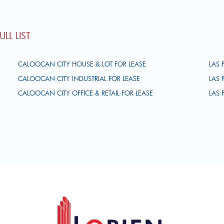
LL LIST
CALOOCAN CITY HOUSE & LOT FOR LEASE
LAS 
CALOOCAN CITY INDUSTRIAL FOR LEASE
LAS 
CALOOCAN CITY OFFICE & RETAIL FOR LEASE
LAS 