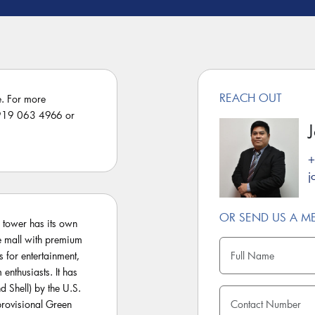
REACH OUT
e. For more
3 919 063 4966 or
+
j
OR SEND US A M
 tower has its own
le mall with premium
s for entertainment,
 enthusiasts. It has
 Shell) by the U.S.
rovisional Green