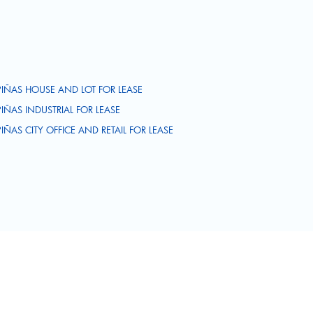
PIÑAS HOUSE AND LOT FOR LEASE
PIÑAS INDUSTRIAL FOR LEASE
PIÑAS CITY OFFICE AND RETAIL FOR LEASE