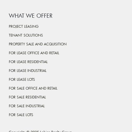
WHAT WE OFFER
PROJECT LEASING
TENANT SOLUTIONS
PROPERTY SALE AND ACQUISITION
FOR LEASE OFFICE AND RETAIL
FOR LEASE RESIDENTIAL
FOR LEASE INDUSTRIAL
FOR LEASE LOTS
FOR SALE OFFICE AND RETAIL
FOR SALE RESIDENTIAL
FOR SALE INDUSTRIAL
FOR SALE LOTS