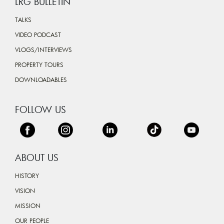
LRG BULLETIN
TALKS
VIDEO PODCAST
VLOGS/INTERVIEWS
PROPERTY TOURS
DOWNLOADABLES
FOLLOW US
ABOUT US
HISTORY
VISION
MISSION
OUR PEOPLE