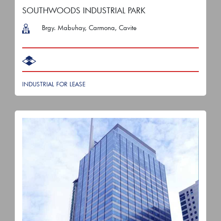
SOUTHWOODS INDUSTRIAL PARK
Brgy. Mabuhay, Carmona, Cavite
INDUSTRIAL FOR LEASE