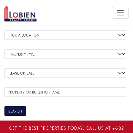
GET THE BEST PROPERTIES TODAY. CALL US AT
+632