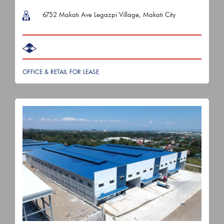
6752 Makati Ave Legazpi Village, Makati City
OFFICE & RETAIL FOR LEASE