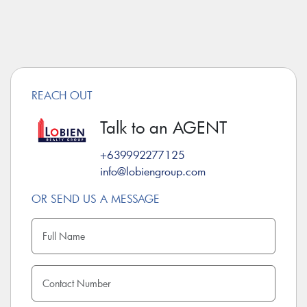
REACH OUT
Talk to an AGENT
+639992277125
info@lobiengroup.com
OR SEND US A MESSAGE