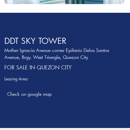
DDT SKY TOWER
Mother Ignacia Avenue corner Epifanio Delos Santos
Avenue, Brgy. West Triangle, Quezon City
FOR SALE IN QUEZON CITY
Leasing Area: ‎
Check on google map