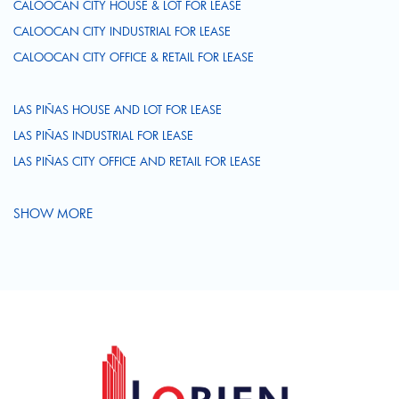
CALOOCAN CITY HOUSE & LOT FOR LEASE
CALOOCAN CITY INDUSTRIAL FOR LEASE
CALOOCAN CITY OFFICE & RETAIL FOR LEASE
LAS PIÑAS HOUSE AND LOT FOR LEASE
LAS PIÑAS INDUSTRIAL FOR LEASE
LAS PIÑAS CITY OFFICE AND RETAIL FOR LEASE
SHOW MORE