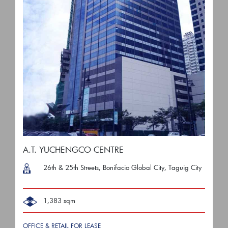
A.T. YUCHENGCO CENTRE
26th & 25th Streets, Bonifacio Global City, Taguig City
1,383 sqm
OFFICE & RETAIL FOR LEASE