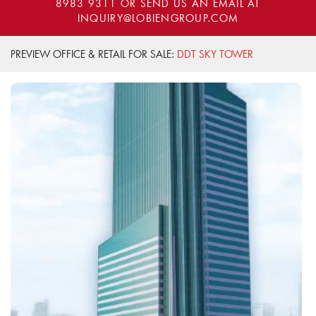
8983 9311
OR SEND US AN EMAIL AT
INQUIRY@LOBIENGROUP.COM
PREVIEW OFFICE & RETAIL FOR SALE:
DDT SKY TOWER