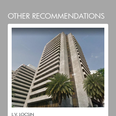
OTHER RECOMMENDATIONS
L.V. LOCSIN