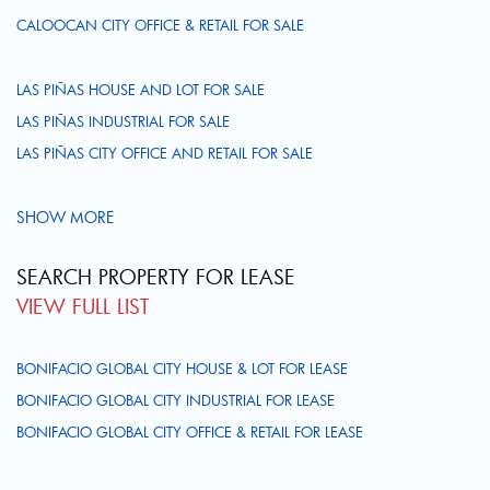
CALOOCAN CITY OFFICE & RETAIL FOR SALE
LAS PIÑAS HOUSE AND LOT FOR SALE
LAS PIÑAS INDUSTRIAL FOR SALE
LAS PIÑAS CITY OFFICE AND RETAIL FOR SALE
SHOW MORE
SEARCH PROPERTY FOR LEASE
VIEW FULL LIST
BONIFACIO GLOBAL CITY HOUSE & LOT FOR LEASE
BONIFACIO GLOBAL CITY INDUSTRIAL FOR LEASE
BONIFACIO GLOBAL CITY OFFICE & RETAIL FOR LEASE