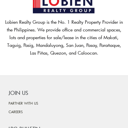
Lobien Realty Group is the No. 1 Realty Property Provider in
the Philippines. We provide office and commercial spaces,
lots and properties for sale/lease in the cities of Makati,
Taguig, Pasig, Mandaluyong, San Juan, Pasay, Parañaque,
Las Piñas, Quezon, and Caloocan.
JOIN US
PARTNER WITH US
CAREERS