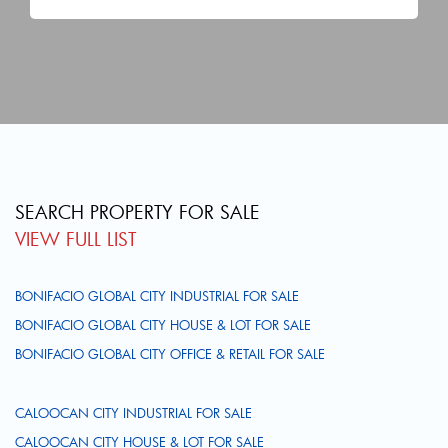
SEARCH PROPERTY FOR SALE
VIEW FULL LIST
BONIFACIO GLOBAL CITY INDUSTRIAL FOR SALE
BONIFACIO GLOBAL CITY HOUSE & LOT FOR SALE
BONIFACIO GLOBAL CITY OFFICE & RETAIL FOR SALE
CALOOCAN CITY INDUSTRIAL FOR SALE
CALOOCAN CITY HOUSE & LOT FOR SALE