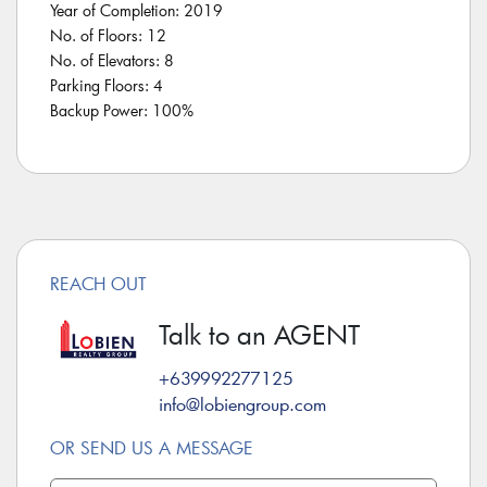
Year of Completion: 2019
No. of Floors: 12
No. of Elevators: 8
Parking Floors: 4
Backup Power: 100%
REACH OUT
Talk to an AGENT
+639992277125
info@lobiengroup.com
OR SEND US A MESSAGE