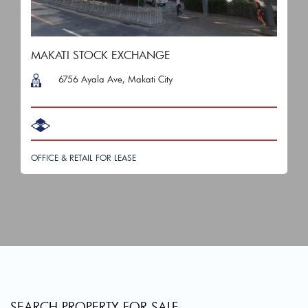
MAKATI STOCK EXCHANGE
6756 Ayala Ave, Makati City
OFFICE & RETAIL FOR LEASE
SEARCH PROPERTY FOR SALE