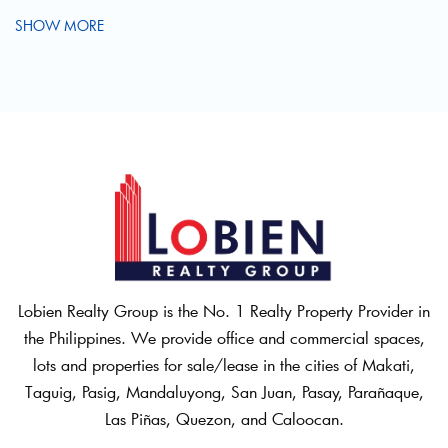
SHOW MORE
Lobien Realty Group is the No. 1 Realty Property Provider in
the Philippines. We provide office and commercial spaces,
lots and properties for sale/lease in the cities of Makati,
Taguig, Pasig, Mandaluyong, San Juan, Pasay, Parañaque,
Las Piñas, Quezon, and Caloocan.