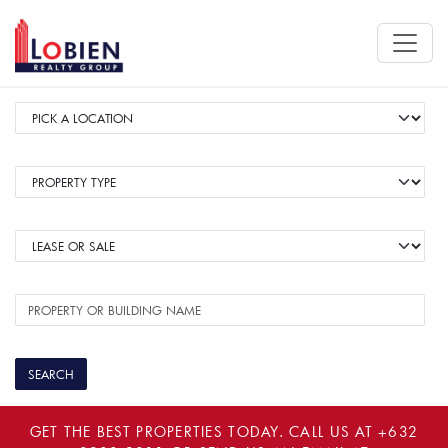
GET THE BEST PROPERTIES TODAY. CALL US AT
+632