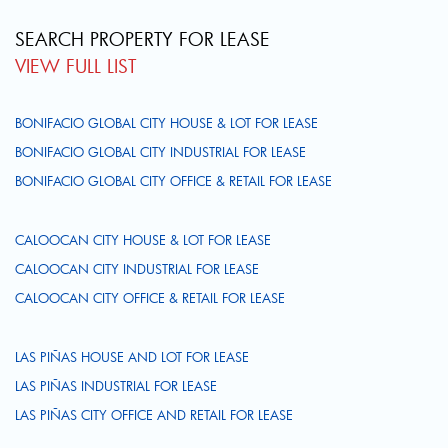
SEARCH PROPERTY FOR LEASE
VIEW FULL LIST
BONIFACIO GLOBAL CITY HOUSE & LOT FOR LEASE
BONIFACIO GLOBAL CITY INDUSTRIAL FOR LEASE
BONIFACIO GLOBAL CITY OFFICE & RETAIL FOR LEASE
CALOOCAN CITY HOUSE & LOT FOR LEASE
CALOOCAN CITY INDUSTRIAL FOR LEASE
CALOOCAN CITY OFFICE & RETAIL FOR LEASE
LAS PIÑAS HOUSE AND LOT FOR LEASE
LAS PIÑAS INDUSTRIAL FOR LEASE
LAS PIÑAS CITY OFFICE AND RETAIL FOR LEASE