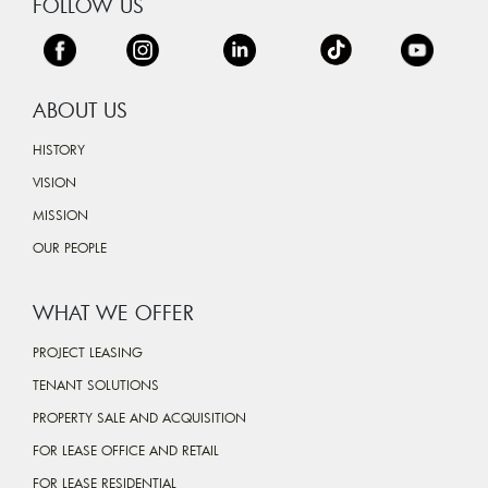
FOLLOW US
ABOUT US
HISTORY
VISION
MISSION
OUR PEOPLE
WHAT WE OFFER
PROJECT LEASING
TENANT SOLUTIONS
PROPERTY SALE AND ACQUISITION
FOR LEASE OFFICE AND RETAIL
FOR LEASE RESIDENTIAL