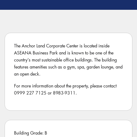
The Anchor Land Corporate Center is located inside
ASEANA Business Park and is known to be one of the
country’s most sustainable office buildings. The building
features amenities such as a gym, spa, garden lounge, and
an open deck.
For more information about the property, please contact
0999 227 7125 or 8983-9311.
Building Grade: B