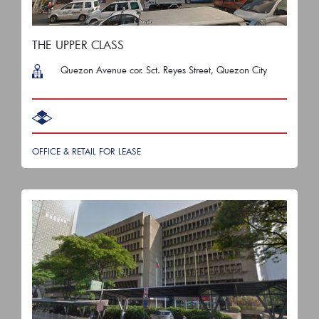
THE UPPER CLASS
Quezon Avenue cor. Sct. Reyes Street, Quezon City
OFFICE & RETAIL FOR LEASE