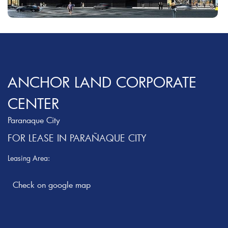
ANCHOR LAND CORPORATE
CENTER
Paranaque City
FOR LEASE IN PARAÑAQUE CITY
Leasing Area: ‎
Check on google map