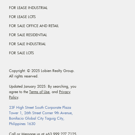
FOR LEASE INDUSTRIAL
FOR LEASE LOTS
FOR SALE OFFICE AND RETAIL
FOR SALE RESIDENTIAL
FOR SALE INDUSTRIAL
FOR SALE LOTS
Copyright: © 2025 Lobien Realty Group.
All rights reserved.
Updated January 2025: By searching, you
agree to the
Terms of Use
, and
Privacy
Policy
.
23F High Street South Corporate Plaza
Tower 1, 26th Street Corner 9th Avenue,
Bonifacio Global City Taguig City,
Philippines 1630
Call or Message us at
+63 999 227 7125