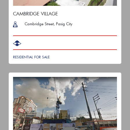
CAMBRIDGE VILLAGE
Cambridge Street, Pasig City
RESIDENTIAL FOR SALE