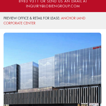
8983 9311
OR SEND US AN EMAIL AT
INQUIRY@LOBIENGROUP.COM
PREVIEW OFFICE & RETAIL FOR LEASE:
ANCHOR LAND
CORPORATE CENTER