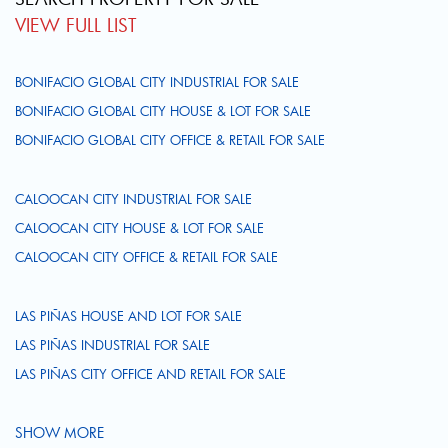
VIEW FULL LIST
BONIFACIO GLOBAL CITY INDUSTRIAL FOR SALE
BONIFACIO GLOBAL CITY HOUSE & LOT FOR SALE
BONIFACIO GLOBAL CITY OFFICE & RETAIL FOR SALE
CALOOCAN CITY INDUSTRIAL FOR SALE
CALOOCAN CITY HOUSE & LOT FOR SALE
CALOOCAN CITY OFFICE & RETAIL FOR SALE
LAS PIÑAS HOUSE AND LOT FOR SALE
LAS PIÑAS INDUSTRIAL FOR SALE
LAS PIÑAS CITY OFFICE AND RETAIL FOR SALE
SHOW MORE