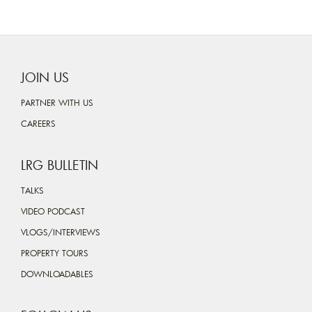
JOIN US
PARTNER WITH US
CAREERS
LRG BULLETIN
TALKS
VIDEO PODCAST
VLOGS/INTERVIEWS
PROPERTY TOURS
DOWNLOADABLES