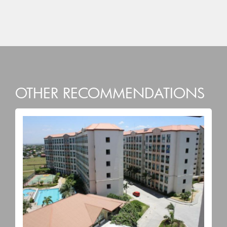
OTHER RECOMMENDATIONS