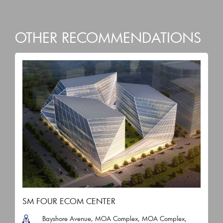
OTHER RECOMMENDATIONS
SM FOUR ECOM CENTER
Bayshore Avenue, MOA Complex, MOA Complex,