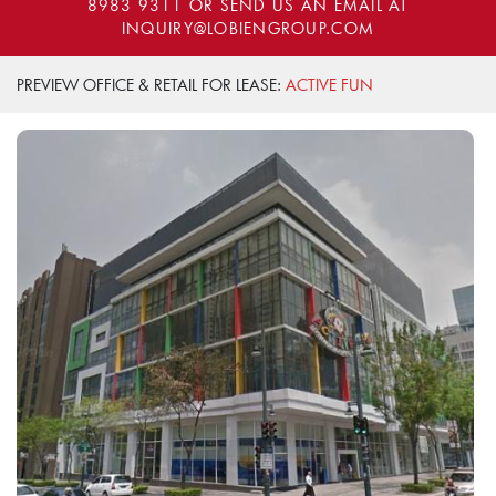
8983 9311
OR SEND US AN EMAIL AT
INQUIRY@LOBIENGROUP.COM
PREVIEW OFFICE & RETAIL FOR LEASE:
ACTIVE FUN