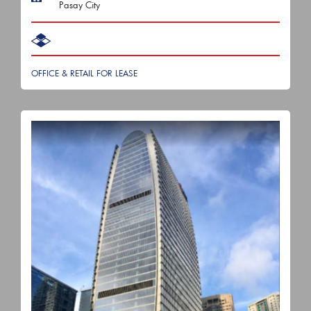
Pasay City
OFFICE & RETAIL FOR LEASE