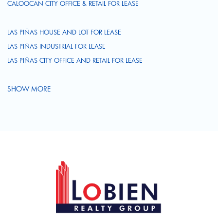
CALOOCAN CITY OFFICE & RETAIL FOR LEASE
LAS PIÑAS HOUSE AND LOT FOR LEASE
LAS PIÑAS INDUSTRIAL FOR LEASE
LAS PIÑAS CITY OFFICE AND RETAIL FOR LEASE
SHOW MORE