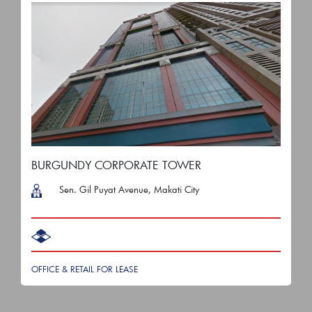
BURGUNDY CORPORATE TOWER
Sen. Gil Puyat Avenue, Makati City
OFFICE & RETAIL FOR LEASE