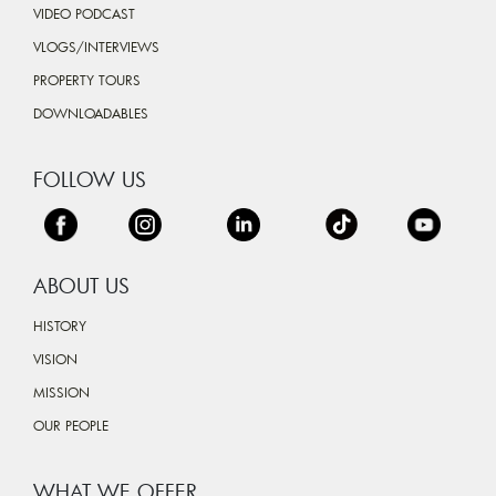
VIDEO PODCAST
VLOGS/INTERVIEWS
PROPERTY TOURS
DOWNLOADABLES
FOLLOW US
ABOUT US
HISTORY
VISION
MISSION
OUR PEOPLE
WHAT WE OFFER