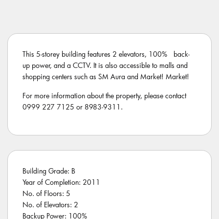
This 5-storey building features 2 elevators, 100% back-
up power, and a CCTV. It is also accessible to malls and
shopping centers such as SM Aura and Market! Market!
For more information about the property, please contact
0999 227 7125 or 8983-9311.
Building Grade: B
Year of Completion: 2011
No. of Floors: 5
No. of Elevators: 2
Backup Power: 100%