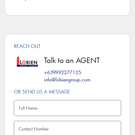
REACH OUT
Talk to an AGENT
+639992277125
info@lobiengroup.com
OR SEND US A MESSAGE