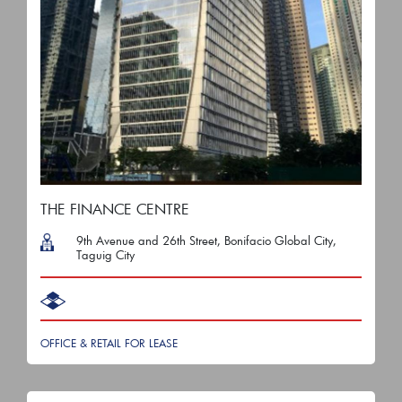
THE FINANCE CENTRE
9th Avenue and 26th Street, Bonifacio Global City,
Taguig City
OFFICE & RETAIL FOR LEASE