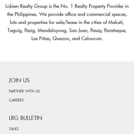
Lobien Realty Group is the No. 1 Realty Property Provider in
the Philippines. We provide office and commercial spaces,
lots and properties for sale/lease in the cities of Makati,
Taguig, Pasig, Mandaluyong, San Juan, Pasay, Parañaque,
Las Piñas, Quezon, and Caloocan.
JOIN US
PARTNER WITH US
CAREERS
LRG BULLETIN
TALKS