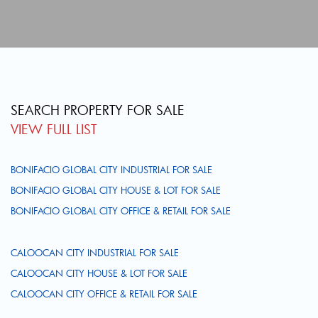
SEARCH PROPERTY FOR SALE
VIEW FULL LIST
BONIFACIO GLOBAL CITY INDUSTRIAL FOR SALE
BONIFACIO GLOBAL CITY HOUSE & LOT FOR SALE
BONIFACIO GLOBAL CITY OFFICE & RETAIL FOR SALE
CALOOCAN CITY INDUSTRIAL FOR SALE
CALOOCAN CITY HOUSE & LOT FOR SALE
CALOOCAN CITY OFFICE & RETAIL FOR SALE