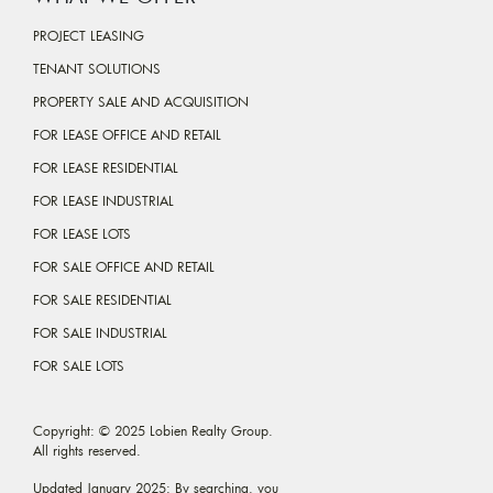
PROJECT LEASING
TENANT SOLUTIONS
PROPERTY SALE AND ACQUISITION
FOR LEASE OFFICE AND RETAIL
FOR LEASE RESIDENTIAL
FOR LEASE INDUSTRIAL
FOR LEASE LOTS
FOR SALE OFFICE AND RETAIL
FOR SALE RESIDENTIAL
FOR SALE INDUSTRIAL
FOR SALE LOTS
Copyright: © 2025 Lobien Realty Group.
All rights reserved.
Updated January 2025: By searching, you