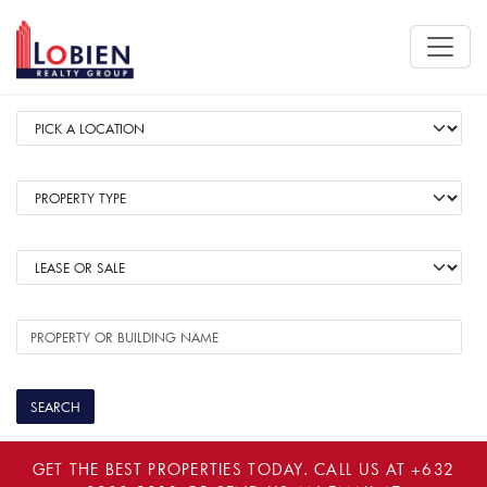
GET THE BEST PROPERTIES TODAY. CALL US AT
+632