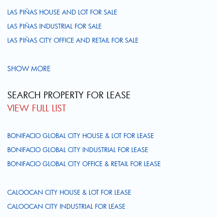
LAS PIÑAS HOUSE AND LOT FOR SALE
LAS PIÑAS INDUSTRIAL FOR SALE
LAS PIÑAS CITY OFFICE AND RETAIL FOR SALE
SHOW MORE
SEARCH PROPERTY FOR LEASE
VIEW FULL LIST
BONIFACIO GLOBAL CITY HOUSE & LOT FOR LEASE
BONIFACIO GLOBAL CITY INDUSTRIAL FOR LEASE
BONIFACIO GLOBAL CITY OFFICE & RETAIL FOR LEASE
CALOOCAN CITY HOUSE & LOT FOR LEASE
CALOOCAN CITY INDUSTRIAL FOR LEASE