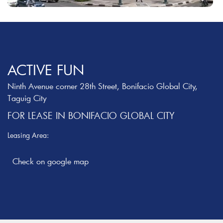
ACTIVE FUN
Ninth Avenue corner 28th Street, Bonifacio Global City,
Taguig City
FOR LEASE IN BONIFACIO GLOBAL CITY
Leasing Area: ‎
Check on google map