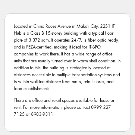
Located in Chino Roces Avenue in Makati City, 2251 IT
Hub is a Class B 15-storey building with a typical floor
plate of 3,372 sqm. It operates 24/7, is fiber optic ready,
and is PEZA-certified, making it ideal for IT-BPO
companies to work there. It has a wide range of office
units that are usually turned over in warm shell condition. In
addition to this, the building is strategically located at
distances accessible to multiple transportation systems and
is within walking distance from malls, retail stores, and
food establishments.
There are office and retail spaces available for lease or
rent. For more information, please contact 0999 227
7125 or 8983-9311.