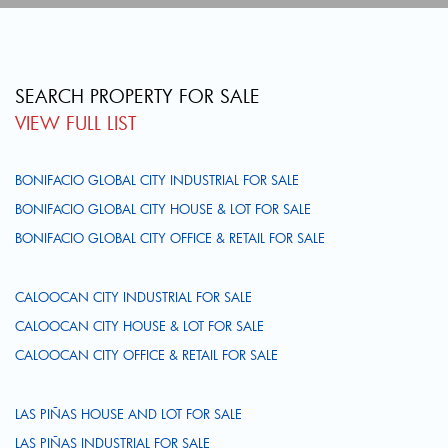
SEARCH PROPERTY FOR SALE
VIEW FULL LIST
BONIFACIO GLOBAL CITY INDUSTRIAL FOR SALE
BONIFACIO GLOBAL CITY HOUSE & LOT FOR SALE
BONIFACIO GLOBAL CITY OFFICE & RETAIL FOR SALE
CALOOCAN CITY INDUSTRIAL FOR SALE
CALOOCAN CITY HOUSE & LOT FOR SALE
CALOOCAN CITY OFFICE & RETAIL FOR SALE
LAS PIÑAS HOUSE AND LOT FOR SALE
LAS PIÑAS INDUSTRIAL FOR SALE