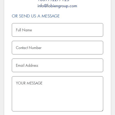
info@lobiengroup.com
OR SEND US A MESSAGE