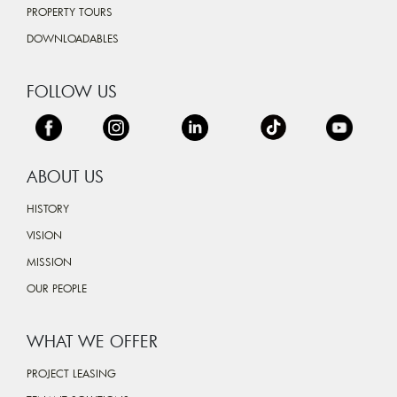
PROPERTY TOURS
DOWNLOADABLES
FOLLOW US
ABOUT US
HISTORY
VISION
MISSION
OUR PEOPLE
WHAT WE OFFER
PROJECT LEASING