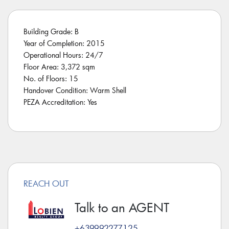
Building Grade: B
Year of Completion: 2015
Operational Hours: 24/7
Floor Area: 3,372 sqm
No. of Floors: 15
Handover Condition: Warm Shell
PEZA Accreditation: Yes
REACH OUT
Talk to an AGENT
+639992277125