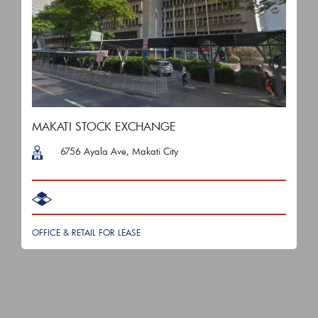
MAKATI STOCK EXCHANGE
6756 Ayala Ave, Makati City
OFFICE & RETAIL FOR LEASE