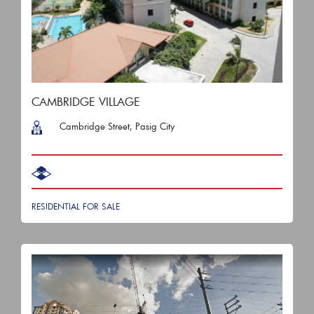
CAMBRIDGE VILLAGE
Cambridge Street, Pasig City
RESIDENTIAL FOR SALE