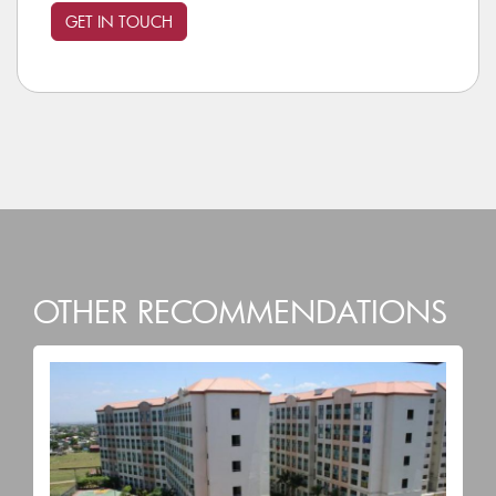
OTHER RECOMMENDATIONS