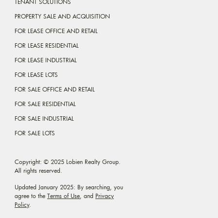
TENANT SOLUTIONS
PROPERTY SALE AND ACQUISITION
FOR LEASE OFFICE AND RETAIL
FOR LEASE RESIDENTIAL
FOR LEASE INDUSTRIAL
FOR LEASE LOTS
FOR SALE OFFICE AND RETAIL
FOR SALE RESIDENTIAL
FOR SALE INDUSTRIAL
FOR SALE LOTS
Copyright: © 2025 Lobien Realty Group.
All rights reserved.
Updated January 2025: By searching, you
agree to the
Terms of Use
, and
Privacy
Policy
.