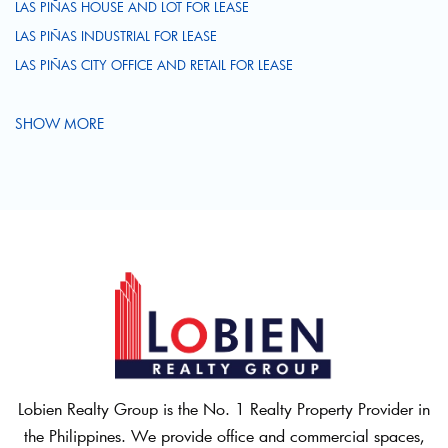
LAS PIÑAS HOUSE AND LOT FOR LEASE
LAS PIÑAS INDUSTRIAL FOR LEASE
LAS PIÑAS CITY OFFICE AND RETAIL FOR LEASE
SHOW MORE
Lobien Realty Group is the No. 1 Realty Property Provider in
the Philippines. We provide office and commercial spaces,