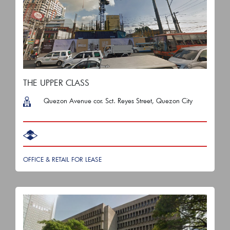
THE UPPER CLASS
Quezon Avenue cor. Sct. Reyes Street, Quezon City
OFFICE & RETAIL FOR LEASE