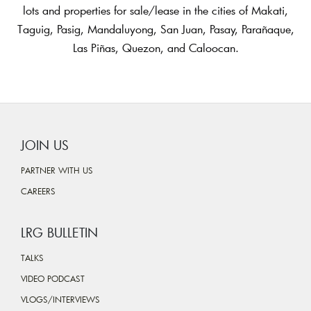
lots and properties for sale/lease in the cities of Makati,
Taguig, Pasig, Mandaluyong, San Juan, Pasay, Parañaque,
Las Piñas, Quezon, and Caloocan.
JOIN US
PARTNER WITH US
CAREERS
LRG BULLETIN
TALKS
VIDEO PODCAST
VLOGS/INTERVIEWS