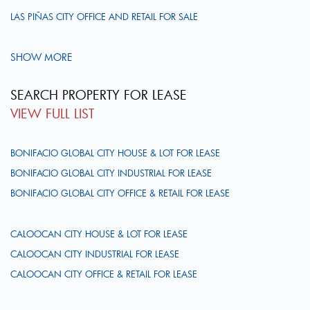
LAS PIÑAS CITY OFFICE AND RETAIL FOR SALE
SHOW MORE
SEARCH PROPERTY FOR LEASE
VIEW FULL LIST
BONIFACIO GLOBAL CITY HOUSE & LOT FOR LEASE
BONIFACIO GLOBAL CITY INDUSTRIAL FOR LEASE
BONIFACIO GLOBAL CITY OFFICE & RETAIL FOR LEASE
CALOOCAN CITY HOUSE & LOT FOR LEASE
CALOOCAN CITY INDUSTRIAL FOR LEASE
CALOOCAN CITY OFFICE & RETAIL FOR LEASE