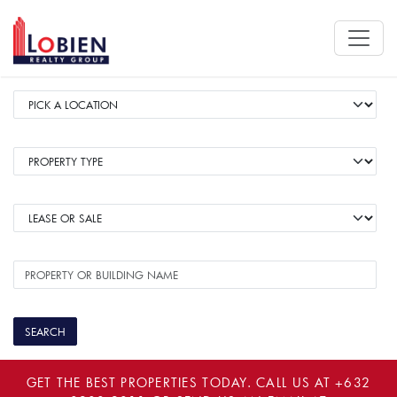
GET THE BEST PROPERTIES TODAY. CALL US AT
+632