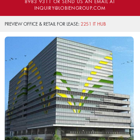
8983 9311
OR SEND US AN EMAIL AT
INQUIRY@LOBIENGROUP.COM
PREVIEW OFFICE & RETAIL FOR LEASE:
2251 IT HUB