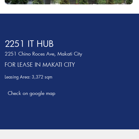
2251 IT HUB
2251 Chino Roces Ave, Makati City
FOR LEASE IN MAKATI CITY
Leasing Area: 3,372 sqm
Check on google map