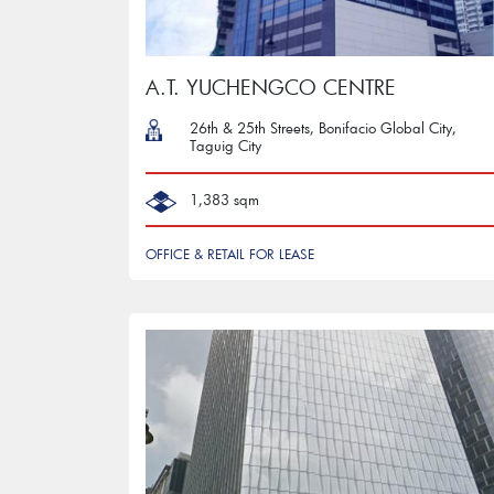
A.T. YUCHENGCO CENTRE
26th & 25th Streets, Bonifacio Global City,
Taguig City
1,383 sqm
OFFICE & RETAIL FOR LEASE