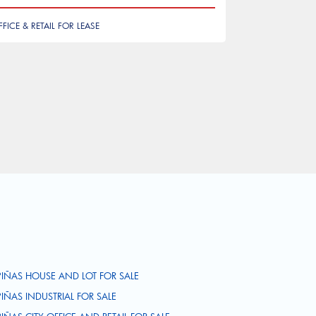
FFICE & RETAIL FOR LEASE
PIÑAS HOUSE AND LOT FOR SALE
PIÑAS INDUSTRIAL FOR SALE