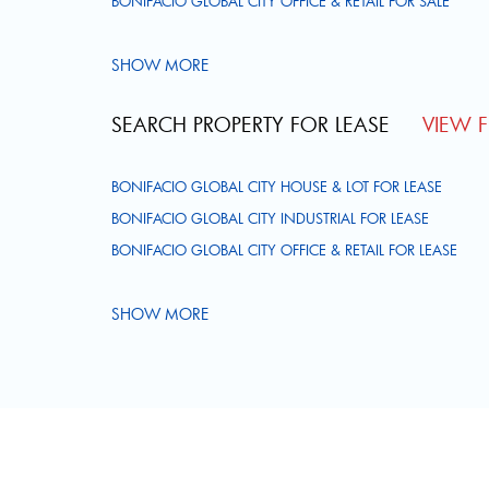
BONIFACIO GLOBAL CITY OFFICE & RETAIL FOR SALE
SHOW MORE
SEARCH PROPERTY FOR LEASE
VIEW FU
BONIFACIO GLOBAL CITY HOUSE & LOT FOR LEASE
BONIFACIO GLOBAL CITY INDUSTRIAL FOR LEASE
BONIFACIO GLOBAL CITY OFFICE & RETAIL FOR LEASE
SHOW MORE