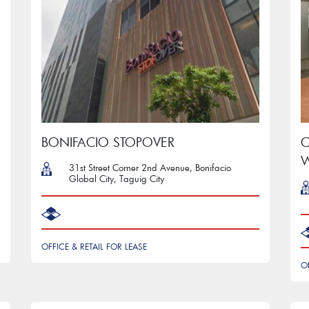
BONIFACIO STOPOVER
C
W
31st Street Corner 2nd Avenue, Bonifacio
Global City, Taguig City
OFFICE & RETAIL FOR LEASE
O