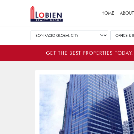
Main navigat
HOME
ABOUT
GET THE BEST PROPERTIES TODAY.