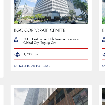
BGC CORPORATE CENTER
B
30th Street corner 11th Avenue, Bonifacio
Global City, Taguig City
1,700 sqm
OFFICE & RETAIL FOR LEASE
O