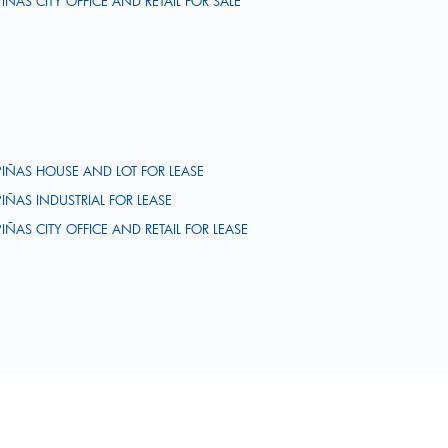
PIÑAS CITY OFFICE AND RETAIL FOR SALE
PIÑAS HOUSE AND LOT FOR LEASE
PIÑAS INDUSTRIAL FOR LEASE
PIÑAS CITY OFFICE AND RETAIL FOR LEASE