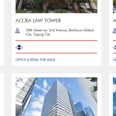
ACCRA LAW TOWER
A
30th Street cor. 2nd Avenue, Bonifacio Global
City, Taguig City
OFFICE & RETAIL FOR LEASE
O