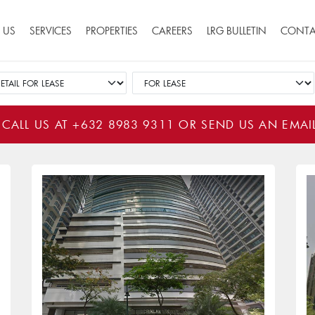
ion
 US
SERVICES
PROPERTIES
CAREERS
LRG BULLETIN
CONTA
 CALL US AT
+632 8983 9311
OR SEND US AN EMAI