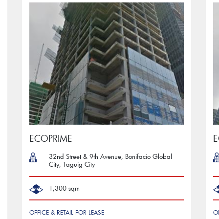
ECOPRIME
32nd Street & 9th Avenue, Bonifacio Global
City, Taguig City
1,300 sqm
OFFICE & RETAIL FOR LEASE
O