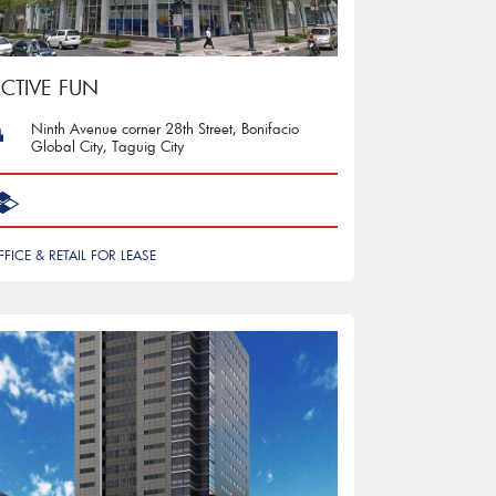
CTIVE FUN
Ninth Avenue corner 28th Street, Bonifacio
Global City, Taguig City
FFICE & RETAIL FOR LEASE