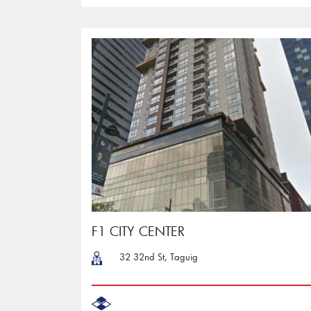
F1 CITY CENTER
32 32nd St, Taguig