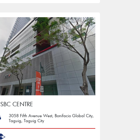
SBC CENTRE
3058 Fifth Avenue West, Bonifacio Global City,
Taguig, Taguig City