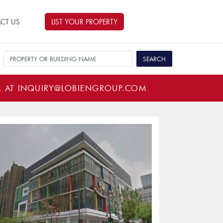
CT US
LIST YOUR PROPERTY
L AT
INQUIRY@LOBIENGROUP.COM