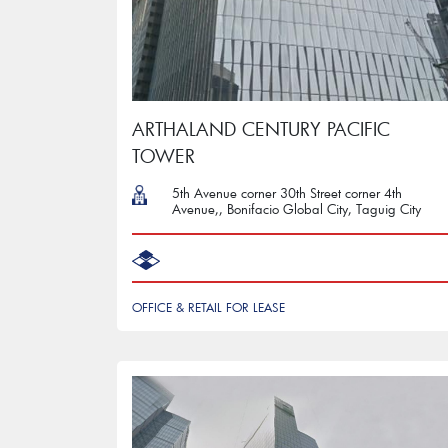
ARTHALAND CENTURY PACIFIC
TOWER
5th Avenue corner 30th Street corner 4th
Avenue,, Bonifacio Global City, Taguig City
OFFICE & RETAIL FOR LEASE