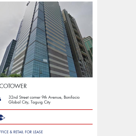
ECOTOWER
32nd Street corner 9th Avenue, Bonifacio
Global City, Taguig City
FFICE & RETAIL FOR LEASE