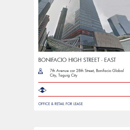
BONIFACIO HIGH STREET - EAST
7th Avenue cor 28th Street, Bonifacio Global
City, Taguig City
OFFICE & RETAIL FOR LEASE