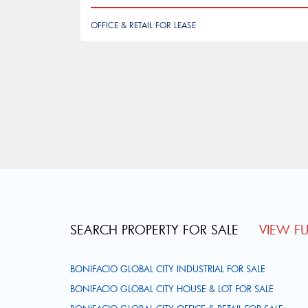
OFFICE & RETAIL FOR LEASE
Pagination
SEARCH PROPERTY FOR SALE
VIEW FUL
BONIFACIO GLOBAL CITY INDUSTRIAL FOR SALE
BONIFACIO GLOBAL CITY HOUSE & LOT FOR SALE