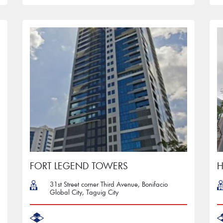
FORT LEGEND TOWERS
H
31st Street corner Third Avenue, Bonifacio
Global City, Taguig City