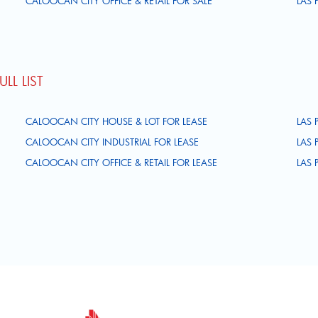
CALOOCAN CITY OFFICE & RETAIL FOR SALE
LAS 
LL LIST
CALOOCAN CITY HOUSE & LOT FOR LEASE
LAS 
CALOOCAN CITY INDUSTRIAL FOR LEASE
LAS 
CALOOCAN CITY OFFICE & RETAIL FOR LEASE
LAS 