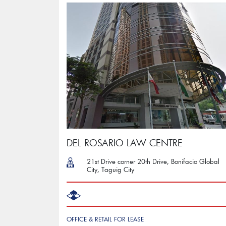
DEL ROSARIO LAW CENTRE
21st Drive corner 20th Drive, Bonifacio Global
City, Taguig City
OFFICE & RETAIL FOR LEASE