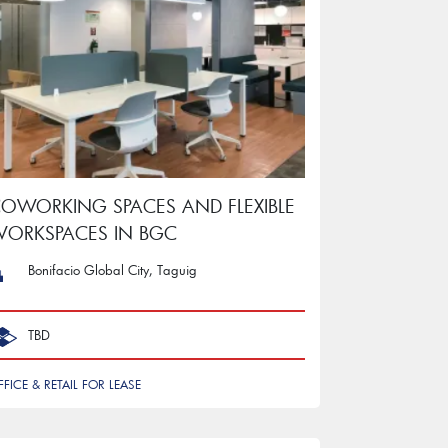
OWORKING SPACES AND FLEXIBLE
ORKSPACES IN BGC
Bonifacio Global City, Taguig
TBD
FFICE & RETAIL FOR LEASE