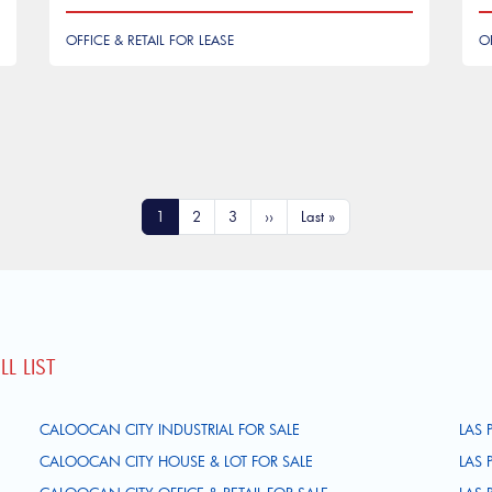
OFFICE & RETAIL FOR LEASE
O
Current page
Page
Page
Next page
Last page
1
2
3
››
Last »
L LIST
CALOOCAN CITY INDUSTRIAL FOR SALE
LAS 
CALOOCAN CITY HOUSE & LOT FOR SALE
LAS 