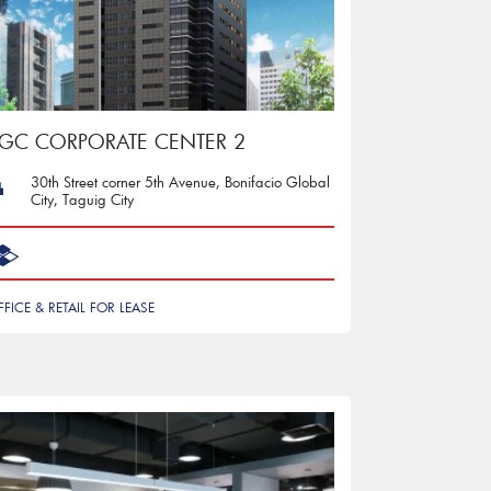
GC CORPORATE CENTER 2
30th Street corner 5th Avenue, Bonifacio Global
City, Taguig City
FFICE & RETAIL FOR LEASE