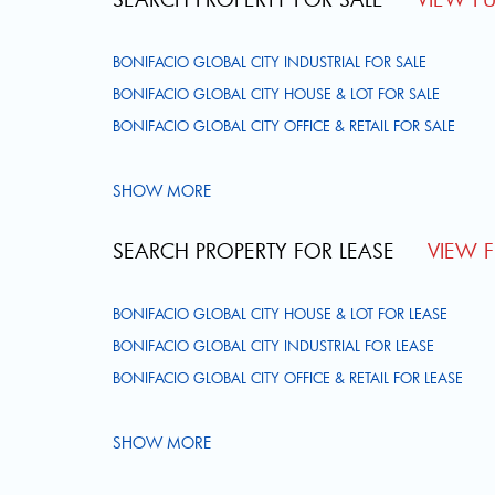
BONIFACIO GLOBAL CITY INDUSTRIAL FOR SALE
BONIFACIO GLOBAL CITY HOUSE & LOT FOR SALE
BONIFACIO GLOBAL CITY OFFICE & RETAIL FOR SALE
SHOW MORE
SEARCH PROPERTY FOR LEASE
VIEW FU
BONIFACIO GLOBAL CITY HOUSE & LOT FOR LEASE
BONIFACIO GLOBAL CITY INDUSTRIAL FOR LEASE
BONIFACIO GLOBAL CITY OFFICE & RETAIL FOR LEASE
SHOW MORE