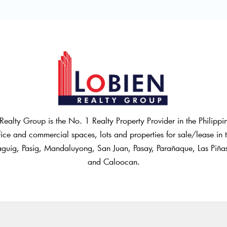
Realty Group is the No. 1 Realty Property Provider in the Philipp
fice and commercial spaces, lots and properties for sale/lease in th
guig, Pasig, Mandaluyong, San Juan, Pasay, Parañaque, Las Piñ
and Caloocan.