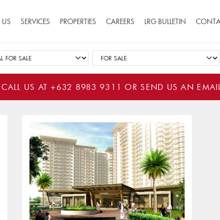
ion
 US
SERVICES
PROPERTIES
CAREERS
LRG BULLETIN
CONTA
 CALL US AT
+632 8983 9311
OR SEND US AN EMAI