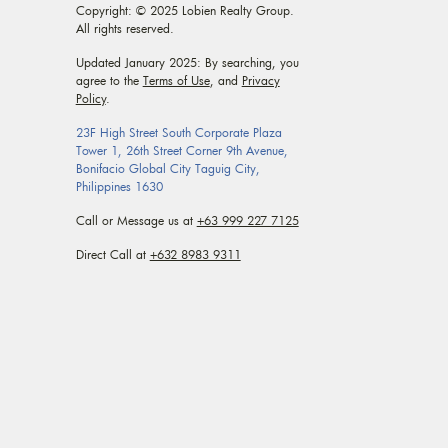
Copyright: © 2025 Lobien Realty Group.
All rights reserved.
Updated January 2025: By searching, you
agree to the
Terms of Use
, and
Privacy
Policy
.
23F High Street South Corporate Plaza
Tower 1, 26th Street Corner 9th Avenue,
Bonifacio Global City Taguig City,
Philippines 1630
Call or Message us at
+63 999 227 7125
Direct Call at
+632 8983 9311