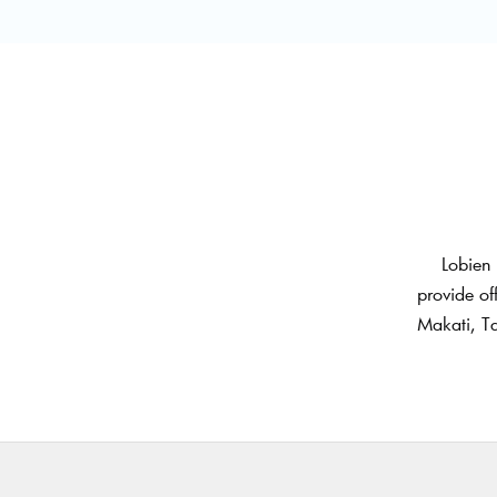
Lobien 
provide of
Makati, Ta