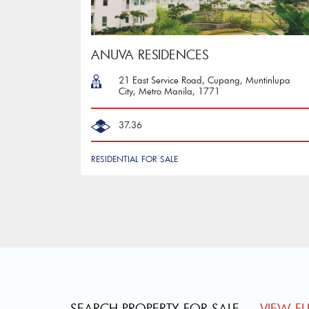
ANUVA RESIDENCES
21 East Service Road, Cupang, Muntinlupa
City, Metro Manila, 1771
37.36
RESIDENTIAL FOR SALE
SEARCH PROPERTY FOR SALE
VIEW FUL