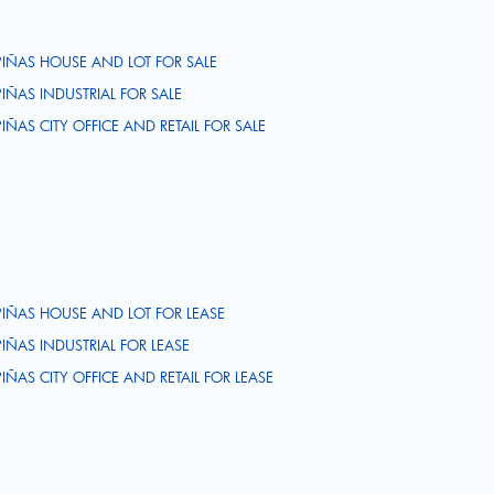
PIÑAS HOUSE AND LOT FOR SALE
PIÑAS INDUSTRIAL FOR SALE
PIÑAS CITY OFFICE AND RETAIL FOR SALE
PIÑAS HOUSE AND LOT FOR LEASE
PIÑAS INDUSTRIAL FOR LEASE
PIÑAS CITY OFFICE AND RETAIL FOR LEASE