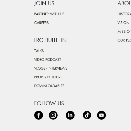
JOIN US
ABOU
PARTNER WITH US
HISTOR
CAREERS
VISION
MISSIO
LRG BULLETIN
OUR PE
TALKS
VIDEO PODCAST
VLOGS/INTERVIEWS
PROPERTY TOURS
DOWNLOADABLES
FOLLOW US