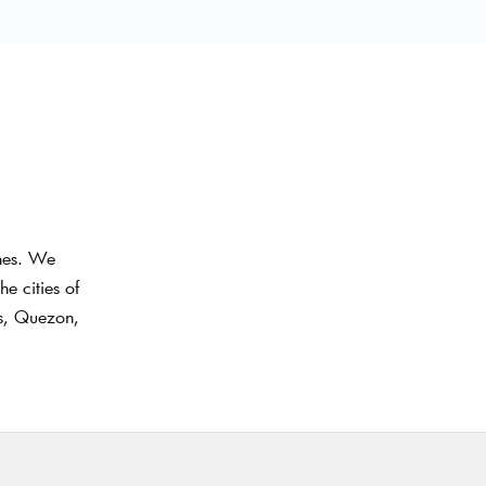
ines. We
e cities of
as, Quezon,