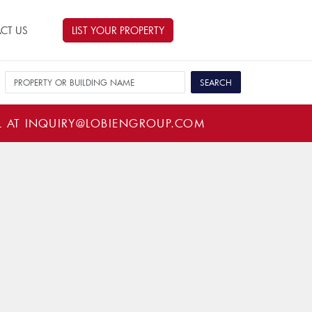
CT US
LIST YOUR PROPERTY
L AT
INQUIRY@LOBIENGROUP.COM