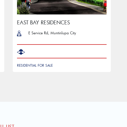
EAST BAY RESIDENCES
E Service Rd, Muntinlupa City
RESIDENTIAL FOR SALE
L LIST