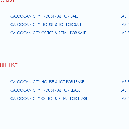
CALOOCAN CITY INDUSTRIAL FOR SALE
LAS 
CALOOCAN CITY HOUSE & LOT FOR SALE
LAS 
CALOOCAN CITY OFFICE & RETAIL FOR SALE
LAS 
LL LIST
CALOOCAN CITY HOUSE & LOT FOR LEASE
LAS 
CALOOCAN CITY INDUSTRIAL FOR LEASE
LAS 
CALOOCAN CITY OFFICE & RETAIL FOR LEASE
LAS 