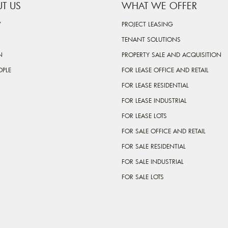
T US
WHAT WE OFFER
Y
PROJECT LEASING
TENANT SOLUTIONS
N
PROPERTY SALE AND ACQUISITION
OPLE
FOR LEASE OFFICE AND RETAIL
FOR LEASE RESIDENTIAL
FOR LEASE INDUSTRIAL
FOR LEASE LOTS
FOR SALE OFFICE AND RETAIL
FOR SALE RESIDENTIAL
FOR SALE INDUSTRIAL
FOR SALE LOTS