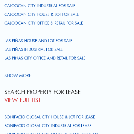
CALOOCAN CITY INDUSTRIAL FOR SALE
CALOOCAN CITY HOUSE & LOT FOR SALE
CALOOCAN CITY OFFICE & RETAIL FOR SALE
LAS PIÑAS HOUSE AND LOT FOR SALE
LAS PIÑAS INDUSTRIAL FOR SALE
LAS PIÑAS CITY OFFICE AND RETAIL FOR SALE
SHOW MORE
SEARCH PROPERTY FOR LEASE
VIEW FULL LIST
BONIFACIO GLOBAL CITY HOUSE & LOT FOR LEASE
BONIFACIO GLOBAL CITY INDUSTRIAL FOR LEASE