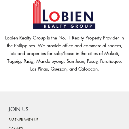
Lobien Realty Group is the No. 1 Realty Property Provider in
the Philippines. We provide office and commercial spaces,
lots and properties for sale/lease in the cities of Makati,
Taguig, Pasig, Mandaluyong, San Juan, Pasay, Parañaque,
Las Piñas, Quezon, and Caloocan.
JOIN US
PARTNER WITH US
CAREERS