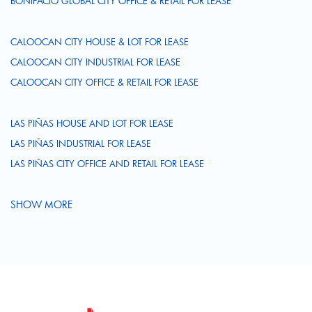
BONIFACIO GLOBAL CITY OFFICE & RETAIL FOR LEASE
CALOOCAN CITY HOUSE & LOT FOR LEASE
CALOOCAN CITY INDUSTRIAL FOR LEASE
CALOOCAN CITY OFFICE & RETAIL FOR LEASE
LAS PIÑAS HOUSE AND LOT FOR LEASE
LAS PIÑAS INDUSTRIAL FOR LEASE
LAS PIÑAS CITY OFFICE AND RETAIL FOR LEASE
SHOW MORE