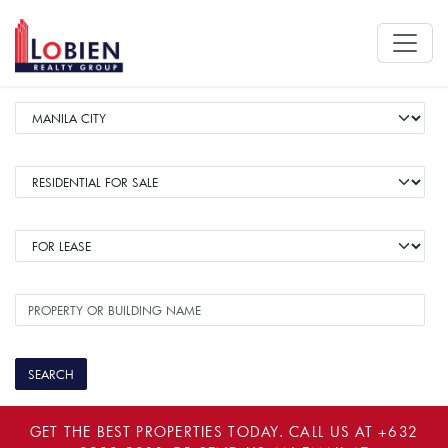
GET THE BEST PROPERTIES TODAY. CALL US AT
+632