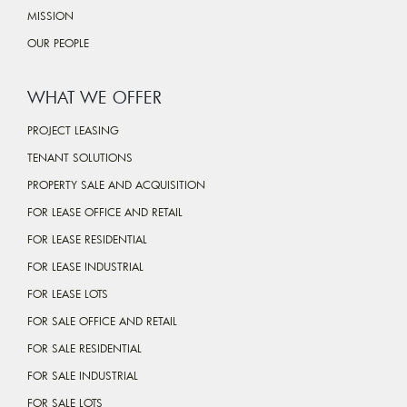
MISSION
OUR PEOPLE
WHAT WE OFFER
PROJECT LEASING
TENANT SOLUTIONS
PROPERTY SALE AND ACQUISITION
FOR LEASE OFFICE AND RETAIL
FOR LEASE RESIDENTIAL
FOR LEASE INDUSTRIAL
FOR LEASE LOTS
FOR SALE OFFICE AND RETAIL
FOR SALE RESIDENTIAL
FOR SALE INDUSTRIAL
FOR SALE LOTS