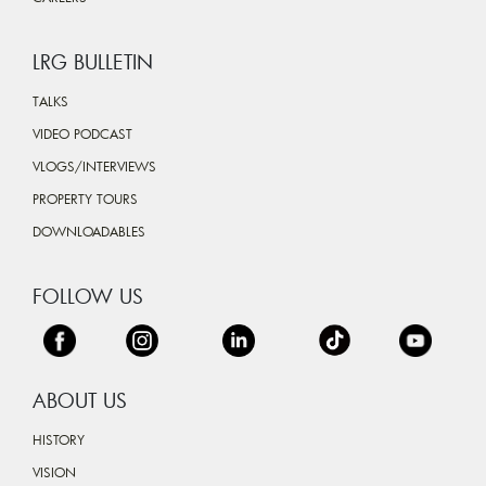
LRG BULLETIN
TALKS
VIDEO PODCAST
VLOGS/INTERVIEWS
PROPERTY TOURS
DOWNLOADABLES
FOLLOW US
ABOUT US
HISTORY
VISION