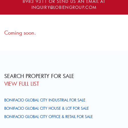
8983 9311
OR SEND US AN EMAIL AT
INQUIRY@LOBIENGROUP.COM
Coming soon.
SEARCH PROPERTY FOR SALE
VIEW FULL LIST
BONIFACIO GLOBAL CITY INDUSTRIAL FOR SALE
BONIFACIO GLOBAL CITY HOUSE & LOT FOR SALE
BONIFACIO GLOBAL CITY OFFICE & RETAIL FOR SALE