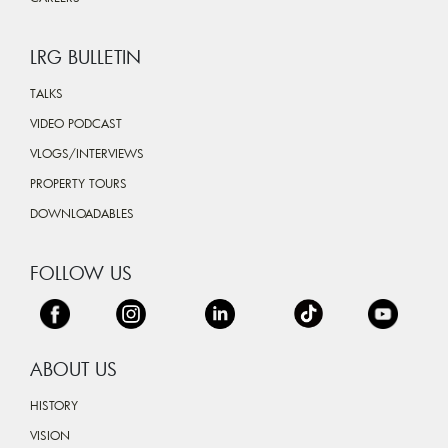
LRG BULLETIN
TALKS
VIDEO PODCAST
VLOGS/INTERVIEWS
PROPERTY TOURS
DOWNLOADABLES
FOLLOW US
ABOUT US
HISTORY
VISION