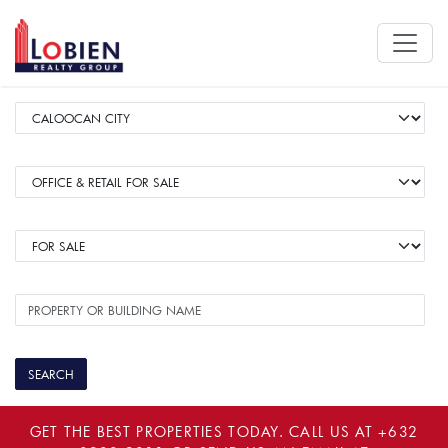
GET THE BEST PROPERTIES TODAY. CALL US AT
+632