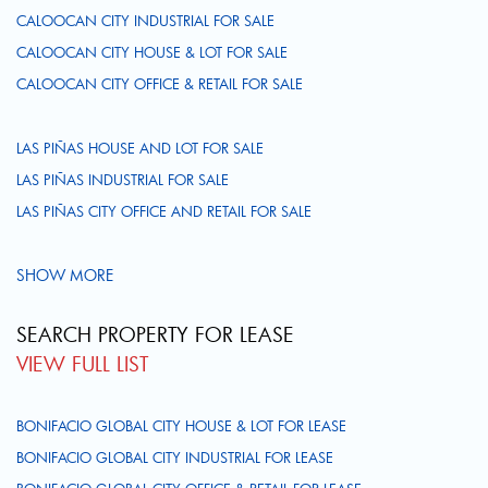
CALOOCAN CITY INDUSTRIAL FOR SALE
CALOOCAN CITY HOUSE & LOT FOR SALE
CALOOCAN CITY OFFICE & RETAIL FOR SALE
LAS PIÑAS HOUSE AND LOT FOR SALE
LAS PIÑAS INDUSTRIAL FOR SALE
LAS PIÑAS CITY OFFICE AND RETAIL FOR SALE
SHOW MORE
SEARCH PROPERTY FOR LEASE
VIEW FULL LIST
BONIFACIO GLOBAL CITY HOUSE & LOT FOR LEASE
BONIFACIO GLOBAL CITY INDUSTRIAL FOR LEASE