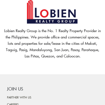
Lobien Realty Group is the No. 1 Realty Property Provider in
the Philippines. We provide office and commercial spaces,
lots and properties for sale/lease in the cities of Makati,
Taguig, Pasig, Mandaluyong, San Juan, Pasay, Parañaque,
Las Piñas, Quezon, and Caloocan.
JOIN US
PARTNER WITH US
CAREERS