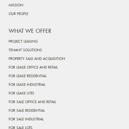
MISSION
OUR PEOPLE
WHAT WE OFFER
PROJECT LEASING
TENANT SOLUTIONS
PROPERTY SALE AND ACQUISITION
FOR LEASE OFFICE AND RETAIL
FOR LEASE RESIDENTIAL
FOR LEASE INDUSTRIAL
FOR LEASE LOTS
FOR SALE OFFICE AND RETAIL
FOR SALE RESIDENTIAL
FOR SALE INDUSTRIAL
FOR SALE LOTS