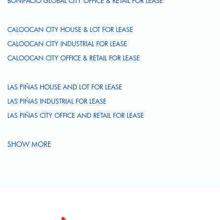
BONIFACIO GLOBAL CITY OFFICE & RETAIL FOR LEASE
CALOOCAN CITY HOUSE & LOT FOR LEASE
CALOOCAN CITY INDUSTRIAL FOR LEASE
CALOOCAN CITY OFFICE & RETAIL FOR LEASE
LAS PIÑAS HOUSE AND LOT FOR LEASE
LAS PIÑAS INDUSTRIAL FOR LEASE
LAS PIÑAS CITY OFFICE AND RETAIL FOR LEASE
SHOW MORE