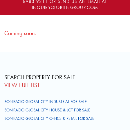
8983 9311
OR SEND US AN EMAIL AT
INQUIRY@LOBIENGROUP.COM
Coming soon.
SEARCH PROPERTY FOR SALE
VIEW FULL LIST
BONIFACIO GLOBAL CITY INDUSTRIAL FOR SALE
BONIFACIO GLOBAL CITY HOUSE & LOT FOR SALE
BONIFACIO GLOBAL CITY OFFICE & RETAIL FOR SALE