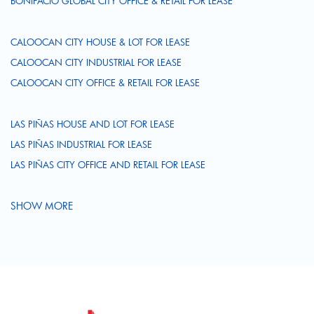
BONIFACIO GLOBAL CITY OFFICE & RETAIL FOR LEASE
CALOOCAN CITY HOUSE & LOT FOR LEASE
CALOOCAN CITY INDUSTRIAL FOR LEASE
CALOOCAN CITY OFFICE & RETAIL FOR LEASE
LAS PIÑAS HOUSE AND LOT FOR LEASE
LAS PIÑAS INDUSTRIAL FOR LEASE
LAS PIÑAS CITY OFFICE AND RETAIL FOR LEASE
SHOW MORE