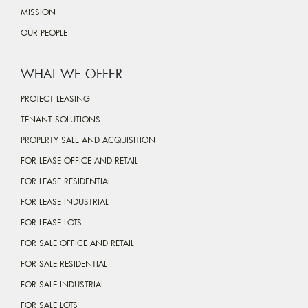
MISSION
OUR PEOPLE
WHAT WE OFFER
PROJECT LEASING
TENANT SOLUTIONS
PROPERTY SALE AND ACQUISITION
FOR LEASE OFFICE AND RETAIL
FOR LEASE RESIDENTIAL
FOR LEASE INDUSTRIAL
FOR LEASE LOTS
FOR SALE OFFICE AND RETAIL
FOR SALE RESIDENTIAL
FOR SALE INDUSTRIAL
FOR SALE LOTS