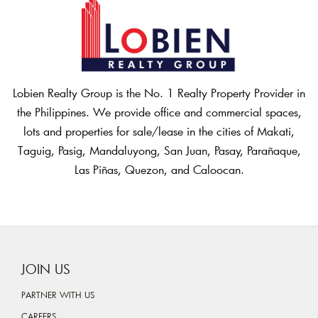
Lobien Realty Group is the No. 1 Realty Property Provider in
the Philippines. We provide office and commercial spaces,
lots and properties for sale/lease in the cities of Makati,
Taguig, Pasig, Mandaluyong, San Juan, Pasay, Parañaque,
Las Piñas, Quezon, and Caloocan.
JOIN US
PARTNER WITH US
CAREERS