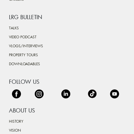
LRG BULLETIN
TALKS
VIDEO PODCAST
VLOGS/INTERVIEWS
PROPERTY TOURS
DOWNLOADABLES
FOLLOW US
ABOUT US
HISTORY
VISION