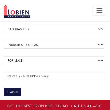
GET THE BEST PROPERTIES TODAY. CALL US AT
+632