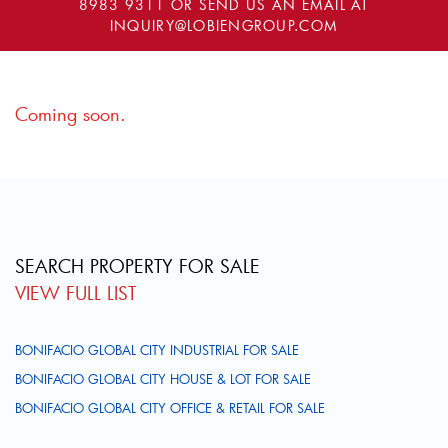
8983 9311
OR SEND US AN EMAIL AT
INQUIRY@LOBIENGROUP.COM
Coming soon.
SEARCH PROPERTY FOR SALE
VIEW FULL LIST
BONIFACIO GLOBAL CITY INDUSTRIAL FOR SALE
BONIFACIO GLOBAL CITY HOUSE & LOT FOR SALE
BONIFACIO GLOBAL CITY OFFICE & RETAIL FOR SALE