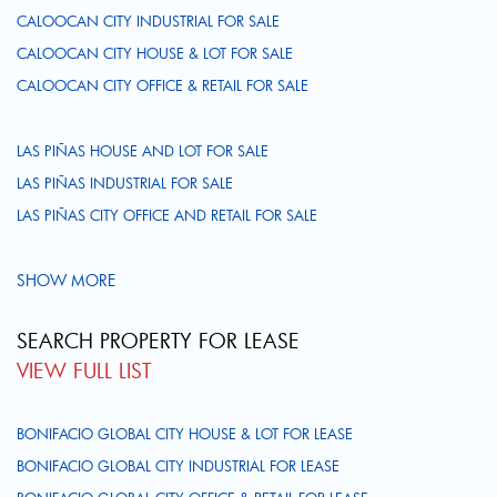
CALOOCAN CITY INDUSTRIAL FOR SALE
CALOOCAN CITY HOUSE & LOT FOR SALE
CALOOCAN CITY OFFICE & RETAIL FOR SALE
LAS PIÑAS HOUSE AND LOT FOR SALE
LAS PIÑAS INDUSTRIAL FOR SALE
LAS PIÑAS CITY OFFICE AND RETAIL FOR SALE
SHOW MORE
SEARCH PROPERTY FOR LEASE
VIEW FULL LIST
BONIFACIO GLOBAL CITY HOUSE & LOT FOR LEASE
BONIFACIO GLOBAL CITY INDUSTRIAL FOR LEASE