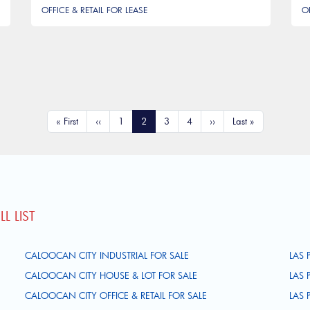
OFFICE & RETAIL FOR LEASE
O
First page
Previous page
Page
Current page
Page
Page
Next page
Last page
« First
‹‹
1
2
3
4
››
Last »
L LIST
CALOOCAN CITY INDUSTRIAL FOR SALE
LAS 
CALOOCAN CITY HOUSE & LOT FOR SALE
LAS 
CALOOCAN CITY OFFICE & RETAIL FOR SALE
LAS 