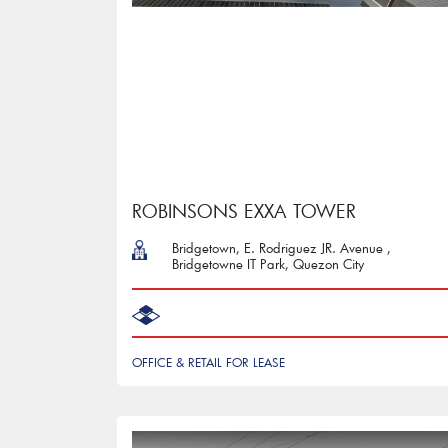
ROBINSONS EXXA TOWER
Bridgetown, E. Rodriguez JR. Avenue ,
Bridgetowne IT Park, Quezon City
OFFICE & RETAIL FOR LEASE