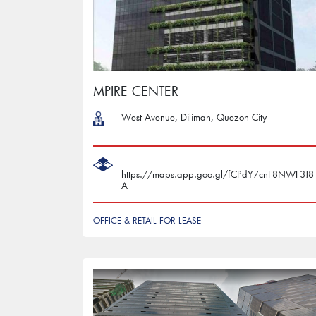
MPIRE CENTER
West Avenue, Diliman, Quezon City
https://maps.app.goo.gl/fCPdY7cnF8NWF3J8
A
OFFICE & RETAIL FOR LEASE