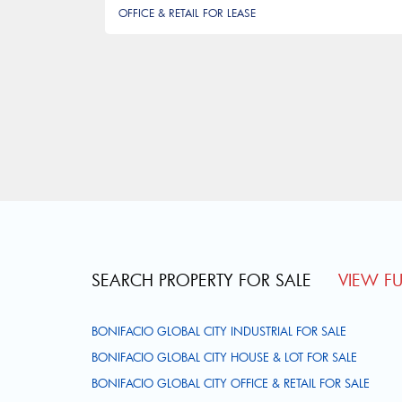
OFFICE & RETAIL FOR LEASE
Pagination
SEARCH PROPERTY FOR SALE
VIEW FUL
BONIFACIO GLOBAL CITY INDUSTRIAL FOR SALE
BONIFACIO GLOBAL CITY HOUSE & LOT FOR SALE
BONIFACIO GLOBAL CITY OFFICE & RETAIL FOR SALE