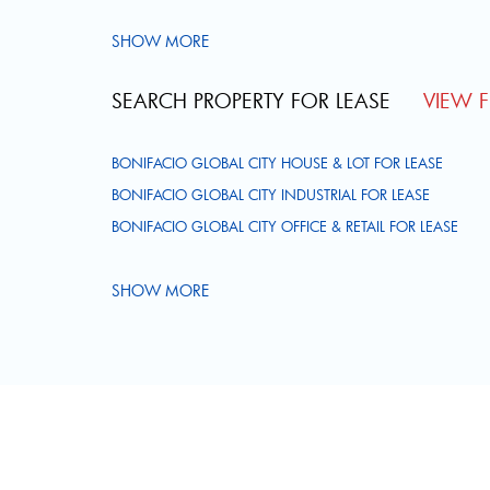
SHOW MORE
SEARCH PROPERTY FOR LEASE
VIEW FU
BONIFACIO GLOBAL CITY HOUSE & LOT FOR LEASE
BONIFACIO GLOBAL CITY INDUSTRIAL FOR LEASE
BONIFACIO GLOBAL CITY OFFICE & RETAIL FOR LEASE
SHOW MORE