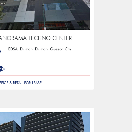
PANORAMA TECHNO CENTER
EDSA, Diliman, Diliman, Quezon City
FFICE & RETAIL FOR LEASE