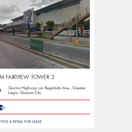
M FAIRVIEW TOWER 2
Quirino Highway cor. Regalado Ave., Greater
Lagro, Quezon City
FFICE & RETAIL FOR LEASE