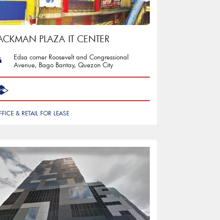
ACKMAN PLAZA IT CENTER
Edsa corner Roosevelt and Congressional
Avenue, Bago Bantay, Quezon City
FFICE & RETAIL FOR LEASE