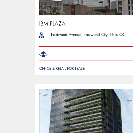
IBM PLAZA
Eastwood Avenue, Eastwood City, Libis, QC
‎ ‎ ‎
OFFICE & RETAIL FOR LEASE