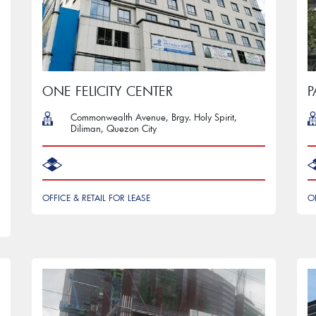
ONE FELICITY CENTER
Commonwealth Avenue, Brgy. Holy Spirit,
Diliman, Quezon City
OFFICE & RETAIL FOR LEASE
O