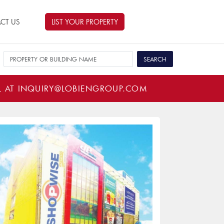
CT US
LIST YOUR PROPERTY
L AT
INQUIRY@LOBIENGROUP.COM