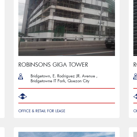
ROBINSONS GIGA TOWER
R
Bridgetown, E. Rodriguez JR. Avenue ,
Bridgetowne IT Park, Quezon City
OFFICE & RETAIL FOR LEASE
O