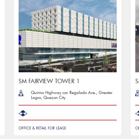
SM FAIRVIEW TOWER 1
S
Quirino Highway cor. Regalado Ave., Greater
Lagro, Quezon City
OFFICE & RETAIL FOR LEASE
O