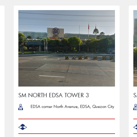
SM NORTH EDSA TOWER 3
S
EDSA corner North Avenue, EDSA, Quezon City