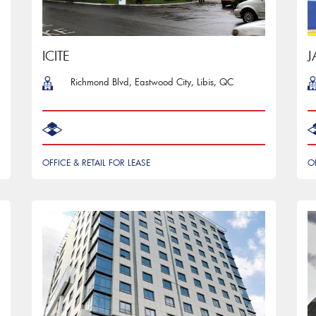
ICITE
J
Richmond Blvd, Eastwood City, Libis, QC
OFFICE & RETAIL FOR LEASE
O