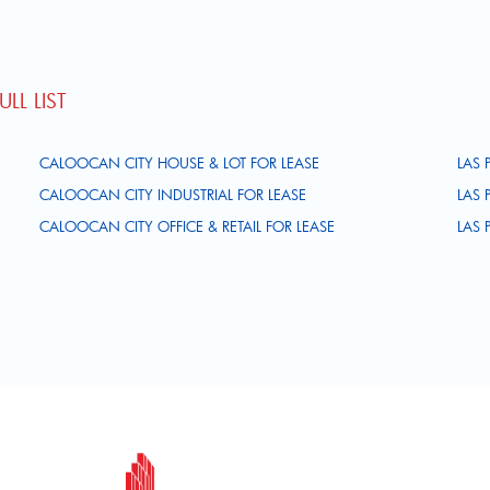
LL LIST
CALOOCAN CITY HOUSE & LOT FOR LEASE
LAS 
CALOOCAN CITY INDUSTRIAL FOR LEASE
LAS 
CALOOCAN CITY OFFICE & RETAIL FOR LEASE
LAS 