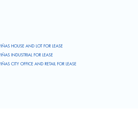
PIÑAS HOUSE AND LOT FOR LEASE
PIÑAS INDUSTRIAL FOR LEASE
PIÑAS CITY OFFICE AND RETAIL FOR LEASE