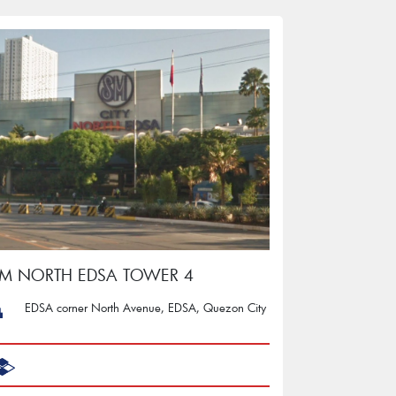
M NORTH EDSA TOWER 4
EDSA corner North Avenue, EDSA, Quezon City