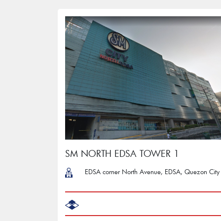
SM NORTH EDSA TOWER 1
EDSA corner North Avenue, EDSA, Quezon City