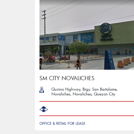
SM CITY NOVALICHES
Quirino Highway, Brgy. San Bartolome,
Novaliches, Novaliches, Quezon City
OFFICE & RETAIL FOR LEASE