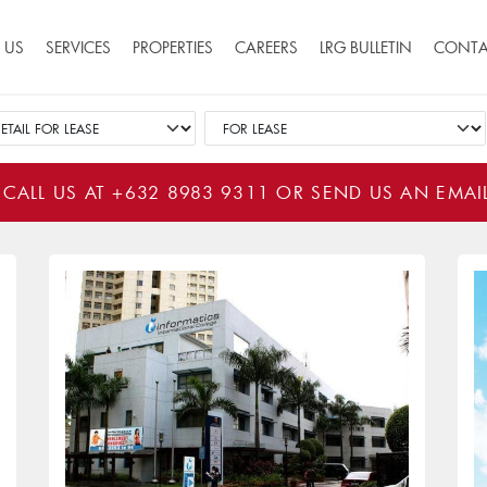
ion
 US
SERVICES
PROPERTIES
CAREERS
LRG BULLETIN
CONTA
 CALL US AT
+632 8983 9311
OR SEND US AN EMAI