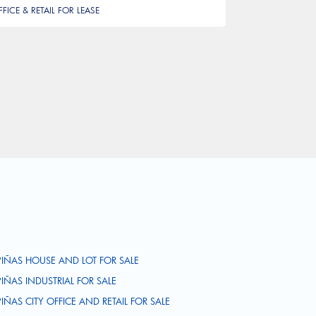
FFICE & RETAIL FOR LEASE
PIÑAS HOUSE AND LOT FOR SALE
PIÑAS INDUSTRIAL FOR SALE
PIÑAS CITY OFFICE AND RETAIL FOR SALE