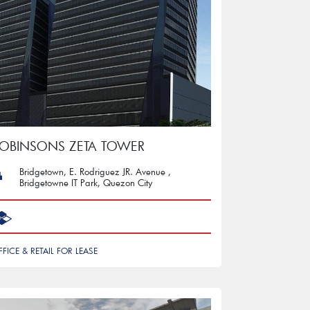
OBINSONS ZETA TOWER
Bridgetown, E. Rodriguez JR. Avenue ,
Bridgetowne IT Park, Quezon City
FFICE & RETAIL FOR LEASE