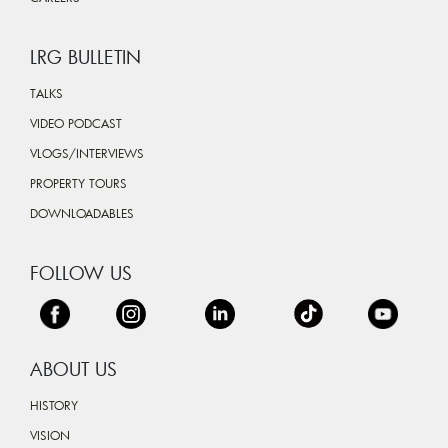
LRG BULLETIN
TALKS
VIDEO PODCAST
VLOGS/INTERVIEWS
PROPERTY TOURS
DOWNLOADABLES
FOLLOW US
ABOUT US
HISTORY
VISION