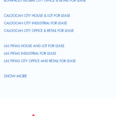
BONIFACIO GLOBAL CITY OFFICE & RETAIL FOR LEASE
CALOOCAN CITY HOUSE & LOT FOR LEASE
CALOOCAN CITY INDUSTRIAL FOR LEASE
CALOOCAN CITY OFFICE & RETAIL FOR LEASE
LAS PIÑAS HOUSE AND LOT FOR LEASE
LAS PIÑAS INDUSTRIAL FOR LEASE
LAS PIÑAS CITY OFFICE AND RETAIL FOR LEASE
SHOW MORE