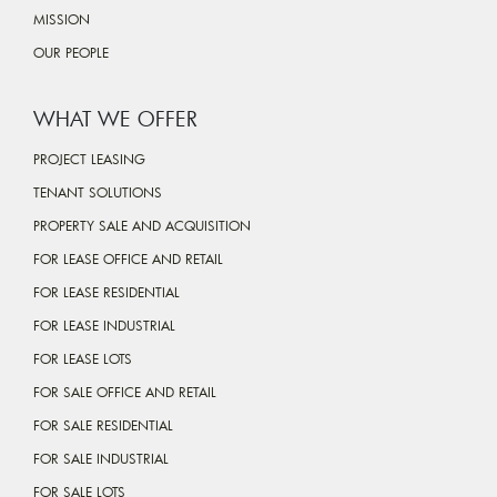
MISSION
OUR PEOPLE
WHAT WE OFFER
PROJECT LEASING
TENANT SOLUTIONS
PROPERTY SALE AND ACQUISITION
FOR LEASE OFFICE AND RETAIL
FOR LEASE RESIDENTIAL
FOR LEASE INDUSTRIAL
FOR LEASE LOTS
FOR SALE OFFICE AND RETAIL
FOR SALE RESIDENTIAL
FOR SALE INDUSTRIAL
FOR SALE LOTS