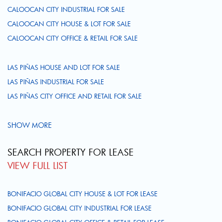
CALOOCAN CITY INDUSTRIAL FOR SALE
CALOOCAN CITY HOUSE & LOT FOR SALE
CALOOCAN CITY OFFICE & RETAIL FOR SALE
LAS PIÑAS HOUSE AND LOT FOR SALE
LAS PIÑAS INDUSTRIAL FOR SALE
LAS PIÑAS CITY OFFICE AND RETAIL FOR SALE
SHOW MORE
SEARCH PROPERTY FOR LEASE
VIEW FULL LIST
BONIFACIO GLOBAL CITY HOUSE & LOT FOR LEASE
BONIFACIO GLOBAL CITY INDUSTRIAL FOR LEASE