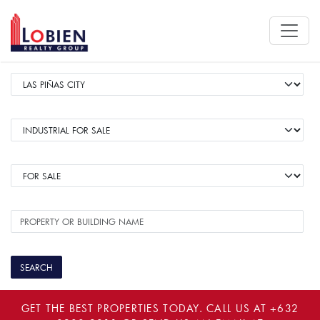
GET THE BEST PROPERTIES TODAY. CALL US AT
+632