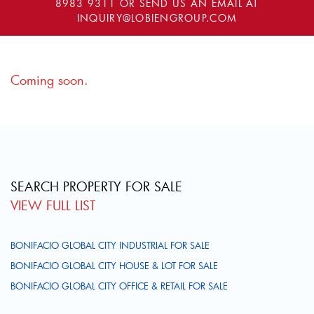
8983 9311
OR SEND US AN EMAIL AT
INQUIRY@LOBIENGROUP.COM
Coming soon.
SEARCH PROPERTY FOR SALE
VIEW FULL LIST
BONIFACIO GLOBAL CITY INDUSTRIAL FOR SALE
BONIFACIO GLOBAL CITY HOUSE & LOT FOR SALE
BONIFACIO GLOBAL CITY OFFICE & RETAIL FOR SALE