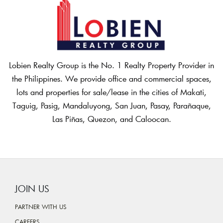
Lobien Realty Group is the No. 1 Realty Property Provider in
the Philippines. We provide office and commercial spaces,
lots and properties for sale/lease in the cities of Makati,
Taguig, Pasig, Mandaluyong, San Juan, Pasay, Parañaque,
Las Piñas, Quezon, and Caloocan.
JOIN US
PARTNER WITH US
CAREERS