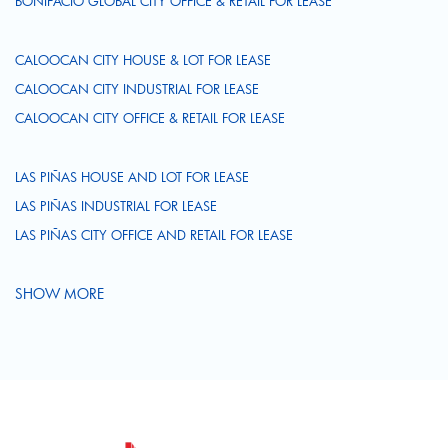
BONIFACIO GLOBAL CITY OFFICE & RETAIL FOR LEASE
CALOOCAN CITY HOUSE & LOT FOR LEASE
CALOOCAN CITY INDUSTRIAL FOR LEASE
CALOOCAN CITY OFFICE & RETAIL FOR LEASE
LAS PIÑAS HOUSE AND LOT FOR LEASE
LAS PIÑAS INDUSTRIAL FOR LEASE
LAS PIÑAS CITY OFFICE AND RETAIL FOR LEASE
SHOW MORE