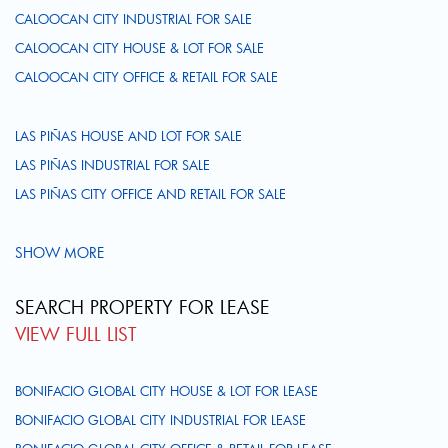
CALOOCAN CITY INDUSTRIAL FOR SALE
CALOOCAN CITY HOUSE & LOT FOR SALE
CALOOCAN CITY OFFICE & RETAIL FOR SALE
LAS PIÑAS HOUSE AND LOT FOR SALE
LAS PIÑAS INDUSTRIAL FOR SALE
LAS PIÑAS CITY OFFICE AND RETAIL FOR SALE
SHOW MORE
SEARCH PROPERTY FOR LEASE
VIEW FULL LIST
BONIFACIO GLOBAL CITY HOUSE & LOT FOR LEASE
BONIFACIO GLOBAL CITY INDUSTRIAL FOR LEASE