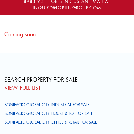
8983 9311
OR SEND US AN EMAIL AT
INQUIRY@LOBIENGROUP.COM
Coming soon.
SEARCH PROPERTY FOR SALE
VIEW FULL LIST
BONIFACIO GLOBAL CITY INDUSTRIAL FOR SALE
BONIFACIO GLOBAL CITY HOUSE & LOT FOR SALE
BONIFACIO GLOBAL CITY OFFICE & RETAIL FOR SALE