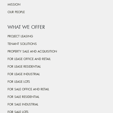
MISSION
OUR PEOPLE
WHAT WE OFFER
PROJECT LEASING
TENANT SOLUTIONS
PROPERTY SALE AND ACQUISITION
FOR LEASE OFFICE AND RETAIL
FOR LEASE RESIDENTIAL
FOR LEASE INDUSTRIAL
FOR LEASE LOTS
FOR SALE OFFICE AND RETAIL
FOR SALE RESIDENTIAL
FOR SALE INDUSTRIAL
FOR SALE LOTS