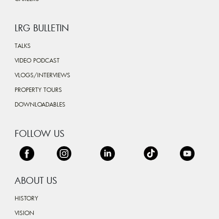
LRG BULLETIN
TALKS
VIDEO PODCAST
VLOGS/INTERVIEWS
PROPERTY TOURS
DOWNLOADABLES
FOLLOW US
ABOUT US
HISTORY
VISION