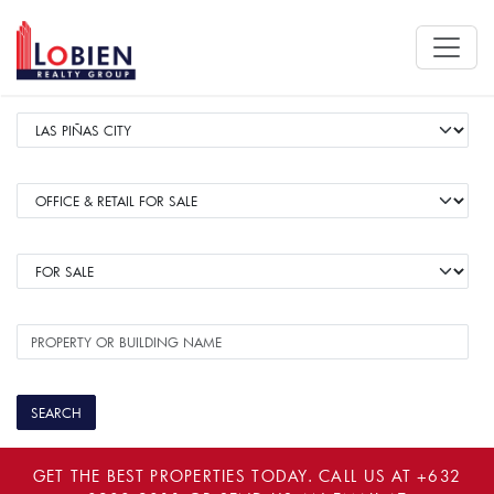
GET THE BEST PROPERTIES TODAY. CALL US AT
+632