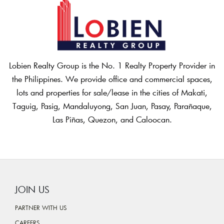
Lobien Realty Group is the No. 1 Realty Property Provider in
the Philippines. We provide office and commercial spaces,
lots and properties for sale/lease in the cities of Makati,
Taguig, Pasig, Mandaluyong, San Juan, Pasay, Parañaque,
Las Piñas, Quezon, and Caloocan.
JOIN US
PARTNER WITH US
CAREERS