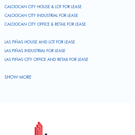
CALOOCAN CITY HOUSE & LOT FOR LEASE
CALOOCAN CITY INDUSTRIAL FOR LEASE
CALOOCAN CITY OFFICE & RETAIL FOR LEASE
LAS PIÑAS HOUSE AND LOT FOR LEASE
LAS PIÑAS INDUSTRIAL FOR LEASE
LAS PIÑAS CITY OFFICE AND RETAIL FOR LEASE
SHOW MORE