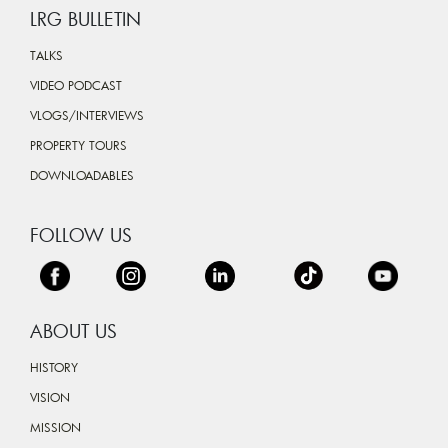
LRG BULLETIN
TALKS
VIDEO PODCAST
VLOGS/INTERVIEWS
PROPERTY TOURS
DOWNLOADABLES
FOLLOW US
ABOUT US
HISTORY
VISION
MISSION