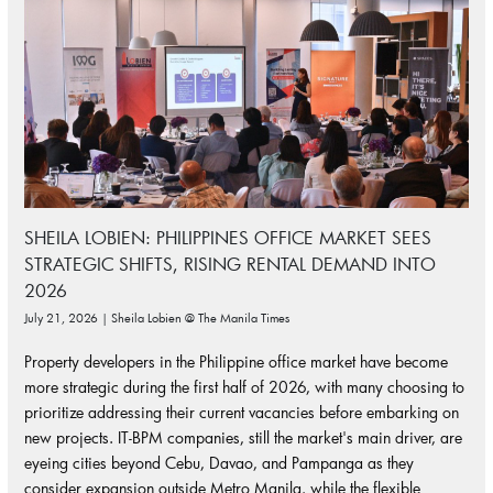
SHEILA LOBIEN: PHILIPPINES OFFICE MARKET SEES
STRATEGIC SHIFTS, RISING RENTAL DEMAND INTO
2026
July 21, 2026 | Sheila Lobien @ The Manila Times
Property developers in the Philippine office market have become
more strategic during the first half of 2026, with many choosing to
prioritize addressing their current vacancies before embarking on
new projects. IT-BPM companies, still the market's main driver, are
eyeing cities beyond Cebu, Davao, and Pampanga as they
consider expansion outside Metro Manila, while the flexible