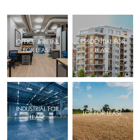
OFFICE & RETAIL
RESIDENTIAL FOR
FOR LEASE
LEASE
INDUSTRIAL FOR
LOT FOR LEASE
LEASE