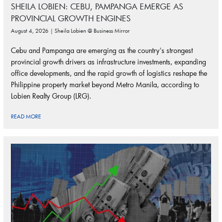
SHEILA LOBIEN: CEBU, PAMPANGA EMERGE AS
PROVINCIAL GROWTH ENGINES
August 4, 2026 | Sheila Lobien @ Business Mirror
Cebu and Pampanga are emerging as the country's strongest
provincial growth drivers as infrastructure investments, expanding
office developments, and the rapid growth of logistics reshape the
Philippine property market beyond Metro Manila, according to
Lobien Realty Group (LRG).
READ MORE