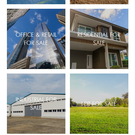
OFFICE & RETAIL
RESIDENTIAL FOR
FOR SALE
SALE
INDUSTRIAL FOR
LOT FOR SALE
SALE