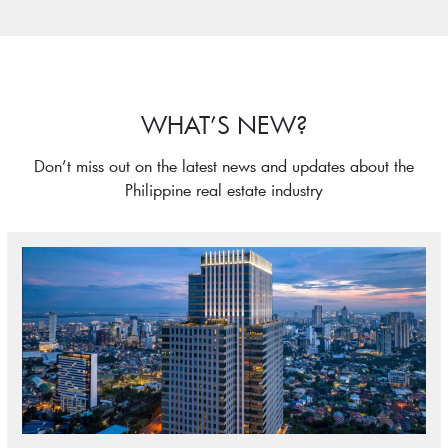
WHAT’S NEW?
Don’t miss out on the latest news and updates about the
Philippine real estate industry