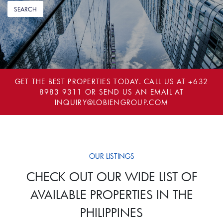
GET THE BEST PROPERTIES TODAY. CALL US AT
+632
8983 9311
OR SEND US AN EMAIL AT
INQUIRY@LOBIENGROUP.COM
OUR LISTINGS
CHECK OUT OUR WIDE LIST OF
AVAILABLE PROPERTIES IN THE
PHILIPPINES