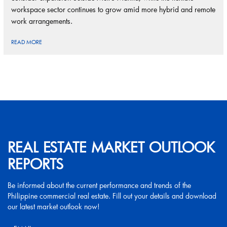
workspace sector continues to grow amid more hybrid and remote
work arrangements.
READ MORE
REAL ESTATE MARKET OUTLOOK
REPORTS
Be informed about the current performance and trends of the
Philippine commercial real estate. Fill out your details and download
our latest market outlook now!