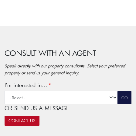
CONSULT WITH AN AGENT
Speak directly with our property consultants. Select your preferred
property or send us your general inquiry.
I'm interested in...
OR SEND US A MESSAGE
CONTACT US