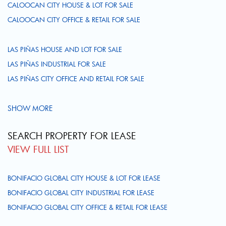
CALOOCAN CITY HOUSE & LOT FOR SALE
CALOOCAN CITY OFFICE & RETAIL FOR SALE
LAS PIÑAS HOUSE AND LOT FOR SALE
LAS PIÑAS INDUSTRIAL FOR SALE
LAS PIÑAS CITY OFFICE AND RETAIL FOR SALE
SHOW MORE
SEARCH PROPERTY FOR LEASE
VIEW FULL LIST
BONIFACIO GLOBAL CITY HOUSE & LOT FOR LEASE
BONIFACIO GLOBAL CITY INDUSTRIAL FOR LEASE
BONIFACIO GLOBAL CITY OFFICE & RETAIL FOR LEASE