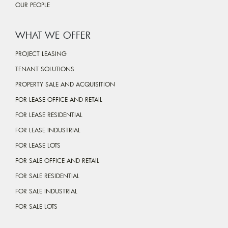
OUR PEOPLE
WHAT WE OFFER
PROJECT LEASING
TENANT SOLUTIONS
PROPERTY SALE AND ACQUISITION
FOR LEASE OFFICE AND RETAIL
FOR LEASE RESIDENTIAL
FOR LEASE INDUSTRIAL
FOR LEASE LOTS
FOR SALE OFFICE AND RETAIL
FOR SALE RESIDENTIAL
FOR SALE INDUSTRIAL
FOR SALE LOTS