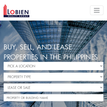
BUY, SELL, AND LEASE
PROPERTIES IN THE PHILIPPINES