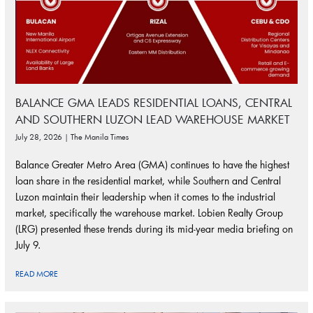
BALANCE GMA LEADS RESIDENTIAL LOANS, CENTRAL
AND SOUTHERN LUZON LEAD WAREHOUSE MARKET
July 28, 2026 | The Manila Times
Balance Greater Metro Area (GMA) continues to have the highest
loan share in the residential market, while Southern and Central
Luzon maintain their leadership when it comes to the industrial
market, specifically the warehouse market. Lobien Realty Group
(LRG) presented these trends during its mid-year media briefing on
July 9.
READ MORE