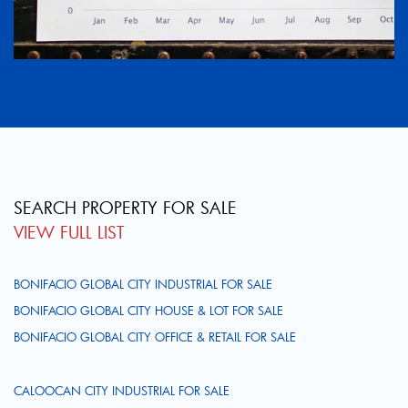
SEARCH PROPERTY FOR SALE
VIEW FULL LIST
BONIFACIO GLOBAL CITY INDUSTRIAL FOR SALE
BONIFACIO GLOBAL CITY HOUSE & LOT FOR SALE
BONIFACIO GLOBAL CITY OFFICE & RETAIL FOR SALE
CALOOCAN CITY INDUSTRIAL FOR SALE