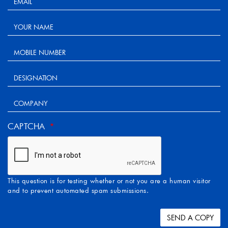
CAPTCHA
This question is for testing whether or not you are a human visitor
and to prevent automated spam submissions.