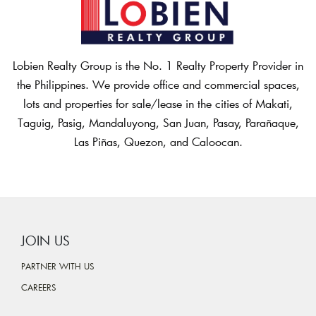
Lobien Realty Group is the No. 1 Realty Property Provider in
the Philippines. We provide office and commercial spaces,
lots and properties for sale/lease in the cities of Makati,
Taguig, Pasig, Mandaluyong, San Juan, Pasay, Parañaque,
Las Piñas, Quezon, and Caloocan.
JOIN US
PARTNER WITH US
CAREERS