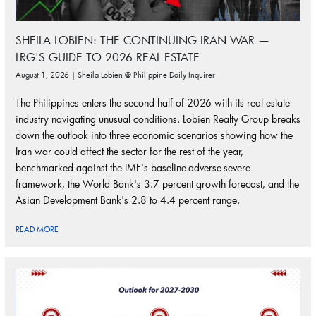
SHEILA LOBIEN: THE CONTINUING IRAN WAR —
LRG'S GUIDE TO 2026 REAL ESTATE
August 1, 2026 | Sheila Lobien @ Philippine Daily Inquirer
The Philippines enters the second half of 2026 with its real estate
industry navigating unusual conditions. Lobien Realty Group breaks
down the outlook into three economic scenarios showing how the
Iran war could affect the sector for the rest of the year,
benchmarked against the IMF's baseline-adverse-severe
framework, the World Bank's 3.7 percent growth forecast, and the
Asian Development Bank's 2.8 to 4.4 percent range.
READ MORE