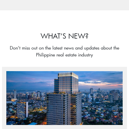
WHAT’S NEW?
Don’t miss out on the latest news and updates about the
Philippine real estate industry