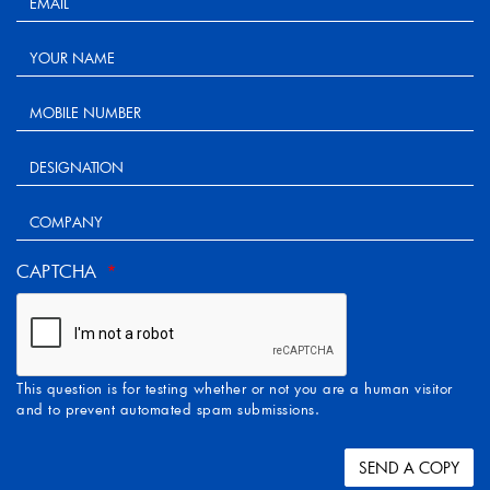
CAPTCHA
This question is for testing whether or not you are a human visitor
and to prevent automated spam submissions.