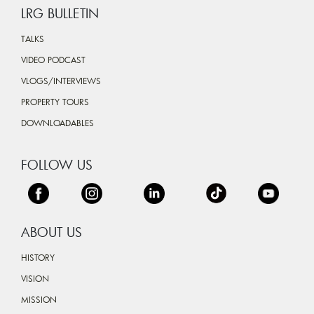
LRG BULLETIN
TALKS
VIDEO PODCAST
VLOGS/INTERVIEWS
PROPERTY TOURS
DOWNLOADABLES
FOLLOW US
ABOUT US
HISTORY
VISION
MISSION