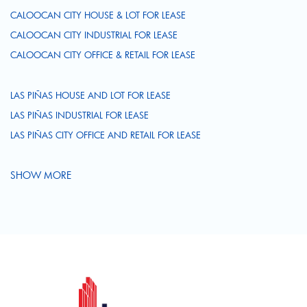
CALOOCAN CITY HOUSE & LOT FOR LEASE
CALOOCAN CITY INDUSTRIAL FOR LEASE
CALOOCAN CITY OFFICE & RETAIL FOR LEASE
LAS PIÑAS HOUSE AND LOT FOR LEASE
LAS PIÑAS INDUSTRIAL FOR LEASE
LAS PIÑAS CITY OFFICE AND RETAIL FOR LEASE
SHOW MORE