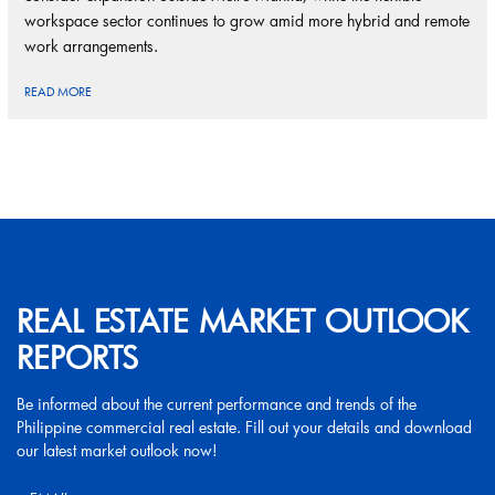
workspace sector continues to grow amid more hybrid and remote
work arrangements.
READ MORE
REAL ESTATE MARKET OUTLOOK
REPORTS
Be informed about the current performance and trends of the
Philippine commercial real estate. Fill out your details and download
our latest market outlook now!