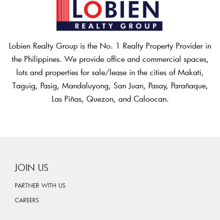
Lobien Realty Group is the No. 1 Realty Property Provider in
the Philippines. We provide office and commercial spaces,
lots and properties for sale/lease in the cities of Makati,
Taguig, Pasig, Mandaluyong, San Juan, Pasay, Parañaque,
Las Piñas, Quezon, and Caloocan.
JOIN US
PARTNER WITH US
CAREERS