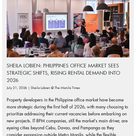
SHEILA LOBIEN: PHILIPPINES OFFICE MARKET SEES
STRATEGIC SHIFTS, RISING RENTAL DEMAND INTO
2026
July 21, 2026 | Sheila Lobien @ The Manila Times
Property developers in the Philippine office market have become
more strategic during the first half of 2026, with many choosing to
prioritize addressing their current vacancies before embarking on
new projects. IT-BPM companies, still the market's main driver, are
eyeing cities beyond Cebu, Davao, and Pampanga as they
consider expansion outside Metro Manila, while the flexible