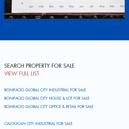
SEARCH PROPERTY FOR SALE
VIEW FULL LIST
BONIFACIO GLOBAL CITY INDUSTRIAL FOR SALE
BONIFACIO GLOBAL CITY HOUSE & LOT FOR SALE
BONIFACIO GLOBAL CITY OFFICE & RETAIL FOR SALE
CALOOCAN CITY INDUSTRIAL FOR SALE