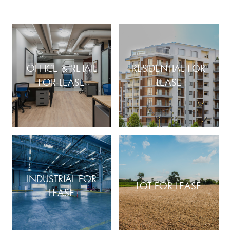
OFFICE & RETAIL
RESIDENTIAL FOR
FOR LEASE
LEASE
INDUSTRIAL FOR
LOT FOR LEASE
LEASE