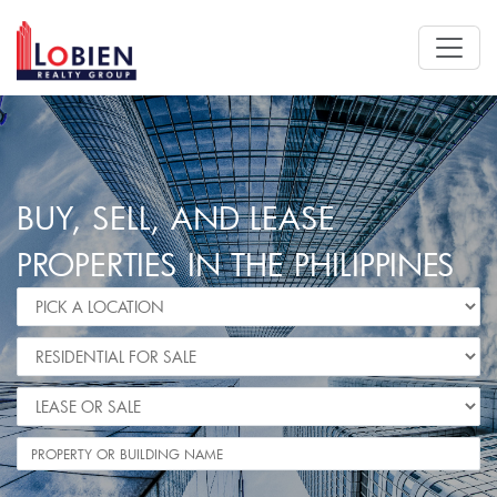
BUY, SELL, AND LEASE
PROPERTIES IN THE PHILIPPINES