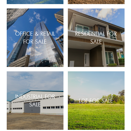
OFFICE & RETAIL
RESIDENTIAL FOR
FOR SALE
SALE
INDUSTRIAL FOR
LOT FOR SALE
SALE