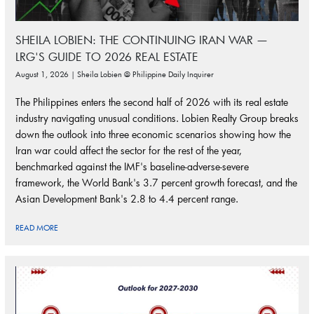
SHEILA LOBIEN: THE CONTINUING IRAN WAR —
LRG'S GUIDE TO 2026 REAL ESTATE
August 1, 2026 | Sheila Lobien @ Philippine Daily Inquirer
The Philippines enters the second half of 2026 with its real estate
industry navigating unusual conditions. Lobien Realty Group breaks
down the outlook into three economic scenarios showing how the
Iran war could affect the sector for the rest of the year,
benchmarked against the IMF's baseline-adverse-severe
framework, the World Bank's 3.7 percent growth forecast, and the
Asian Development Bank's 2.8 to 4.4 percent range.
READ MORE