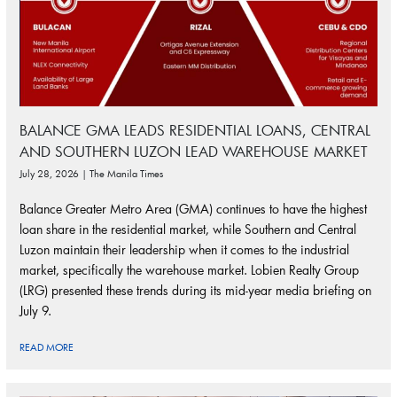
BALANCE GMA LEADS RESIDENTIAL LOANS, CENTRAL
AND SOUTHERN LUZON LEAD WAREHOUSE MARKET
July 28, 2026 | The Manila Times
Balance Greater Metro Area (GMA) continues to have the highest
loan share in the residential market, while Southern and Central
Luzon maintain their leadership when it comes to the industrial
market, specifically the warehouse market. Lobien Realty Group
(LRG) presented these trends during its mid-year media briefing on
July 9.
READ MORE