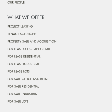
OUR PEOPLE
WHAT WE OFFER
PROJECT LEASING
TENANT SOLUTIONS
PROPERTY SALE AND ACQUISITION
FOR LEASE OFFICE AND RETAIL
FOR LEASE RESIDENTIAL
FOR LEASE INDUSTRIAL
FOR LEASE LOTS
FOR SALE OFFICE AND RETAIL
FOR SALE RESIDENTIAL
FOR SALE INDUSTRIAL
FOR SALE LOTS