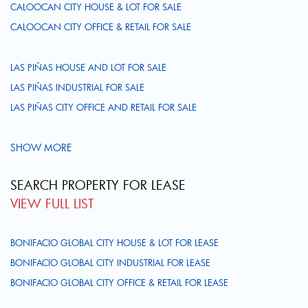
CALOOCAN CITY HOUSE & LOT FOR SALE
CALOOCAN CITY OFFICE & RETAIL FOR SALE
LAS PIÑAS HOUSE AND LOT FOR SALE
LAS PIÑAS INDUSTRIAL FOR SALE
LAS PIÑAS CITY OFFICE AND RETAIL FOR SALE
SHOW MORE
SEARCH PROPERTY FOR LEASE
VIEW FULL LIST
BONIFACIO GLOBAL CITY HOUSE & LOT FOR LEASE
BONIFACIO GLOBAL CITY INDUSTRIAL FOR LEASE
BONIFACIO GLOBAL CITY OFFICE & RETAIL FOR LEASE