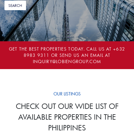
GET THE BEST PROPERTIES TODAY. CALL US AT
+632
8983 9311
OR SEND US AN EMAIL AT
INQUIRY@LOBIENGROUP.COM
OUR LISTINGS
CHECK OUT OUR WIDE LIST OF
AVAILABLE PROPERTIES IN THE
PHILIPPINES