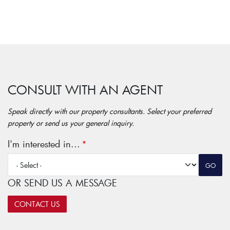
CONSULT WITH AN AGENT
Speak directly with our property consultants. Select your preferred
property or send us your general inquiry.
I'm interested in...
OR SEND US A MESSAGE
CONTACT US