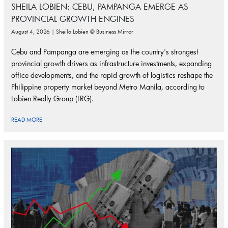
SHEILA LOBIEN: CEBU, PAMPANGA EMERGE AS
PROVINCIAL GROWTH ENGINES
August 4, 2026 | Sheila Lobien @ Business Mirror
Cebu and Pampanga are emerging as the country's strongest
provincial growth drivers as infrastructure investments, expanding
office developments, and the rapid growth of logistics reshape the
Philippine property market beyond Metro Manila, according to
Lobien Realty Group (LRG).
READ MORE