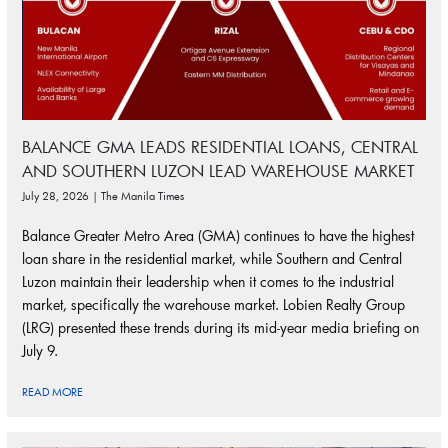
BALANCE GMA LEADS RESIDENTIAL LOANS, CENTRAL
AND SOUTHERN LUZON LEAD WAREHOUSE MARKET
July 28, 2026 | The Manila Times
Balance Greater Metro Area (GMA) continues to have the highest
loan share in the residential market, while Southern and Central
Luzon maintain their leadership when it comes to the industrial
market, specifically the warehouse market. Lobien Realty Group
(LRG) presented these trends during its mid-year media briefing on
July 9.
READ MORE