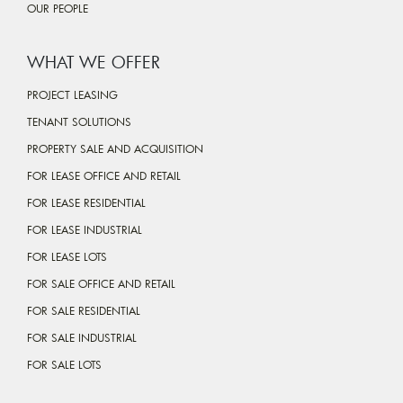
OUR PEOPLE
WHAT WE OFFER
PROJECT LEASING
TENANT SOLUTIONS
PROPERTY SALE AND ACQUISITION
FOR LEASE OFFICE AND RETAIL
FOR LEASE RESIDENTIAL
FOR LEASE INDUSTRIAL
FOR LEASE LOTS
FOR SALE OFFICE AND RETAIL
FOR SALE RESIDENTIAL
FOR SALE INDUSTRIAL
FOR SALE LOTS