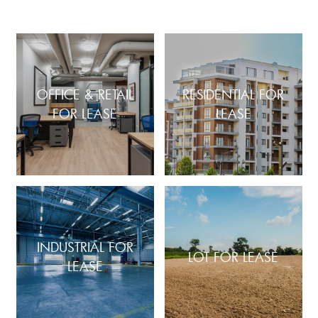
OFFICE & RETAIL
RESIDENTIAL FOR
FOR LEASE
LEASE
INDUSTRIAL FOR
LOT FOR LEASE
LEASE