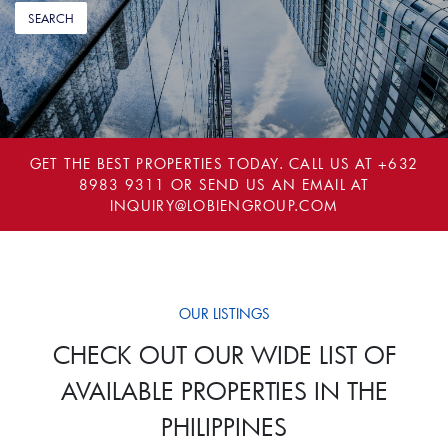
GET THE BEST PROPERTIES TODAY. CALL US AT
+632
8983 9311
OR SEND US AN EMAIL AT
INQUIRY@LOBIENGROUP.COM
OUR LISTINGS
CHECK OUT OUR WIDE LIST OF
AVAILABLE PROPERTIES IN THE
PHILIPPINES