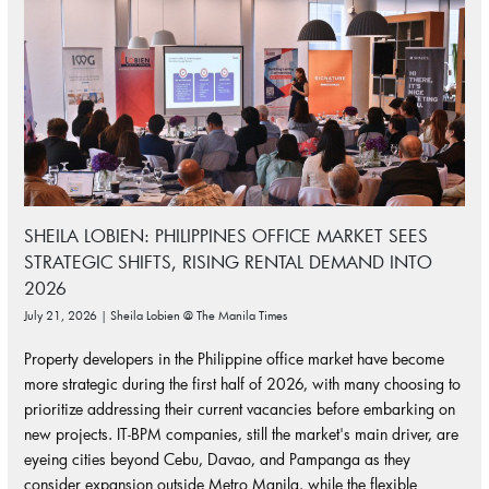
SHEILA LOBIEN: PHILIPPINES OFFICE MARKET SEES
STRATEGIC SHIFTS, RISING RENTAL DEMAND INTO
2026
July 21, 2026 | Sheila Lobien @ The Manila Times
Property developers in the Philippine office market have become
more strategic during the first half of 2026, with many choosing to
prioritize addressing their current vacancies before embarking on
new projects. IT-BPM companies, still the market's main driver, are
eyeing cities beyond Cebu, Davao, and Pampanga as they
consider expansion outside Metro Manila, while the flexible