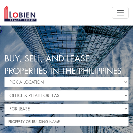
BUY, SELL, AND LEASE
PROPERTIES IN THE PHILIPPINES