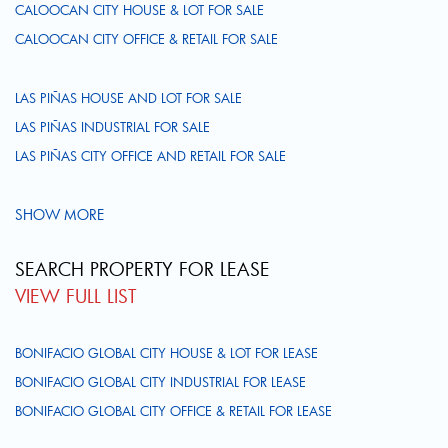
CALOOCAN CITY HOUSE & LOT FOR SALE
CALOOCAN CITY OFFICE & RETAIL FOR SALE
LAS PIÑAS HOUSE AND LOT FOR SALE
LAS PIÑAS INDUSTRIAL FOR SALE
LAS PIÑAS CITY OFFICE AND RETAIL FOR SALE
SHOW MORE
SEARCH PROPERTY FOR LEASE
VIEW FULL LIST
BONIFACIO GLOBAL CITY HOUSE & LOT FOR LEASE
BONIFACIO GLOBAL CITY INDUSTRIAL FOR LEASE
BONIFACIO GLOBAL CITY OFFICE & RETAIL FOR LEASE