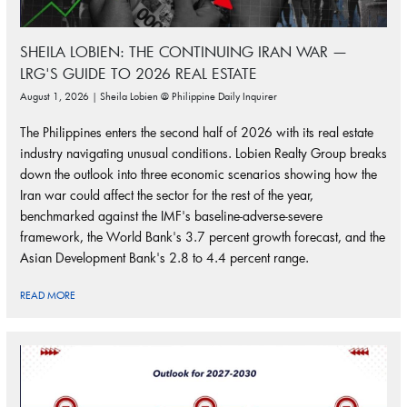
SHEILA LOBIEN: THE CONTINUING IRAN WAR —
LRG'S GUIDE TO 2026 REAL ESTATE
August 1, 2026 | Sheila Lobien @ Philippine Daily Inquirer
The Philippines enters the second half of 2026 with its real estate
industry navigating unusual conditions. Lobien Realty Group breaks
down the outlook into three economic scenarios showing how the
Iran war could affect the sector for the rest of the year,
benchmarked against the IMF's baseline-adverse-severe
framework, the World Bank's 3.7 percent growth forecast, and the
Asian Development Bank's 2.8 to 4.4 percent range.
READ MORE