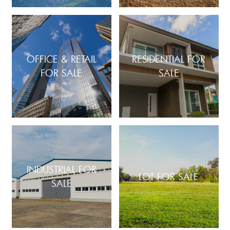
OFFICE & RETAIL
RESIDENTIAL FOR
FOR SALE
SALE
INDUSTRIAL FOR
LOT FOR SALE
SALE