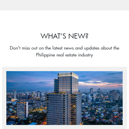
WHAT’S NEW?
Don’t miss out on the latest news and updates about the
Philippine real estate industry