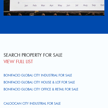
SEARCH PROPERTY FOR SALE
VIEW FULL LIST
BONIFACIO GLOBAL CITY INDUSTRIAL FOR SALE
BONIFACIO GLOBAL CITY HOUSE & LOT FOR SALE
BONIFACIO GLOBAL CITY OFFICE & RETAIL FOR SALE
CALOOCAN CITY INDUSTRIAL FOR SALE