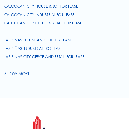
CALOOCAN CITY HOUSE & LOT FOR LEASE
CALOOCAN CITY INDUSTRIAL FOR LEASE
CALOOCAN CITY OFFICE & RETAIL FOR LEASE
LAS PIÑAS HOUSE AND LOT FOR LEASE
LAS PIÑAS INDUSTRIAL FOR LEASE
LAS PIÑAS CITY OFFICE AND RETAIL FOR LEASE
SHOW MORE