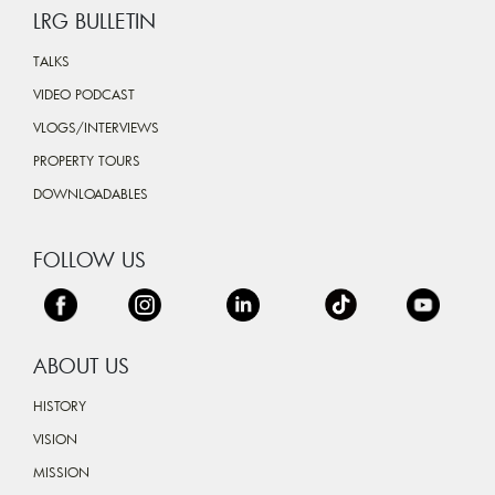
LRG BULLETIN
TALKS
VIDEO PODCAST
VLOGS/INTERVIEWS
PROPERTY TOURS
DOWNLOADABLES
FOLLOW US
ABOUT US
HISTORY
VISION
MISSION