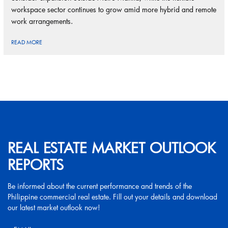
workspace sector continues to grow amid more hybrid and remote
work arrangements.
READ MORE
REAL ESTATE MARKET OUTLOOK
REPORTS
Be informed about the current performance and trends of the
Philippine commercial real estate. Fill out your details and download
our latest market outlook now!