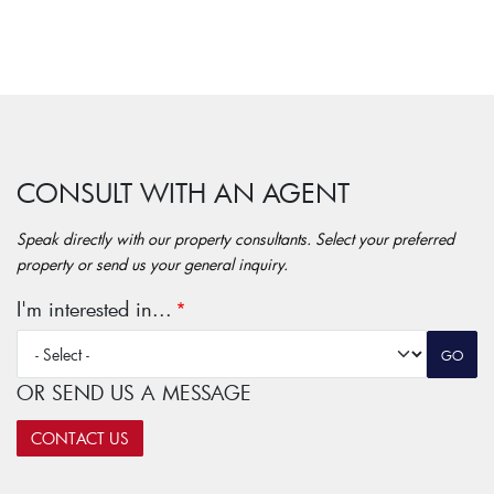
CONSULT WITH AN AGENT
Speak directly with our property consultants. Select your preferred
property or send us your general inquiry.
I'm interested in...
OR SEND US A MESSAGE
CONTACT US