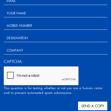
CAPTCHA
This question is for testing whether or not you are a human visitor
and to prevent automated spam submissions.