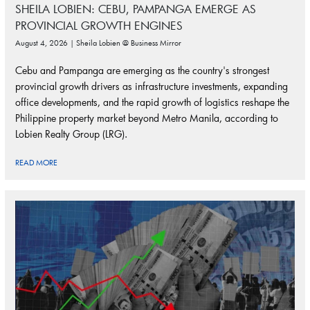
SHEILA LOBIEN: CEBU, PAMPANGA EMERGE AS
PROVINCIAL GROWTH ENGINES
August 4, 2026 | Sheila Lobien @ Business Mirror
Cebu and Pampanga are emerging as the country's strongest
provincial growth drivers as infrastructure investments, expanding
office developments, and the rapid growth of logistics reshape the
Philippine property market beyond Metro Manila, according to
Lobien Realty Group (LRG).
READ MORE