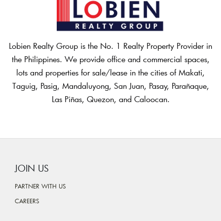
Lobien Realty Group is the No. 1 Realty Property Provider in
the Philippines. We provide office and commercial spaces,
lots and properties for sale/lease in the cities of Makati,
Taguig, Pasig, Mandaluyong, San Juan, Pasay, Parañaque,
Las Piñas, Quezon, and Caloocan.
JOIN US
PARTNER WITH US
CAREERS