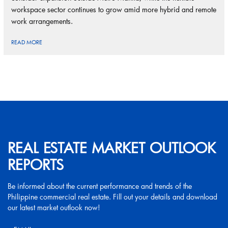
workspace sector continues to grow amid more hybrid and remote
work arrangements.
READ MORE
REAL ESTATE MARKET OUTLOOK
REPORTS
Be informed about the current performance and trends of the
Philippine commercial real estate. Fill out your details and download
our latest market outlook now!