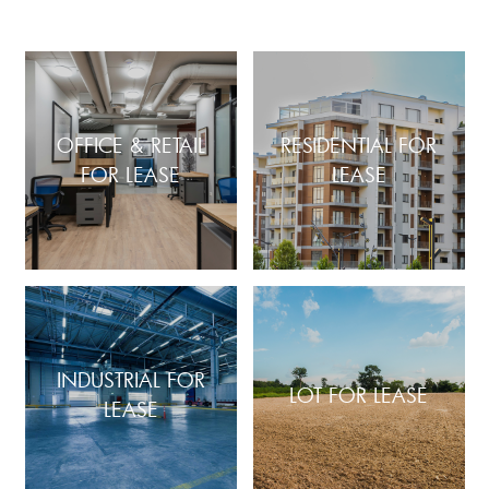
OFFICE & RETAIL
RESIDENTIAL FOR
FOR LEASE
LEASE
INDUSTRIAL FOR
LOT FOR LEASE
LEASE