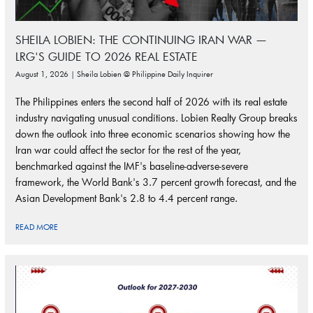
SHEILA LOBIEN: THE CONTINUING IRAN WAR —
LRG'S GUIDE TO 2026 REAL ESTATE
August 1, 2026 | Sheila Lobien @ Philippine Daily Inquirer
The Philippines enters the second half of 2026 with its real estate
industry navigating unusual conditions. Lobien Realty Group breaks
down the outlook into three economic scenarios showing how the
Iran war could affect the sector for the rest of the year,
benchmarked against the IMF's baseline-adverse-severe
framework, the World Bank's 3.7 percent growth forecast, and the
Asian Development Bank's 2.8 to 4.4 percent range.
READ MORE