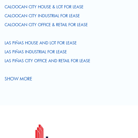
CALOOCAN CITY HOUSE & LOT FOR LEASE
CALOOCAN CITY INDUSTRIAL FOR LEASE
CALOOCAN CITY OFFICE & RETAIL FOR LEASE
LAS PIÑAS HOUSE AND LOT FOR LEASE
LAS PIÑAS INDUSTRIAL FOR LEASE
LAS PIÑAS CITY OFFICE AND RETAIL FOR LEASE
SHOW MORE