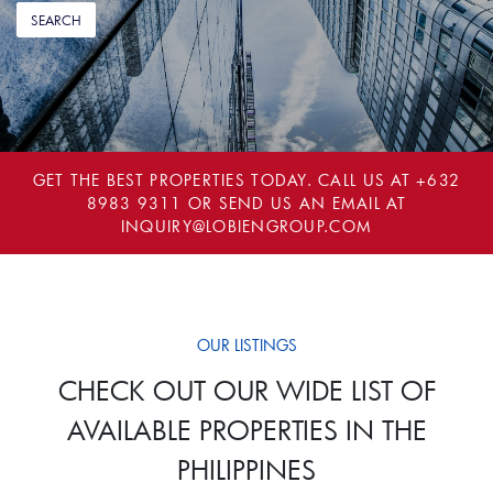
GET THE BEST PROPERTIES TODAY. CALL US AT
+632
8983 9311
OR SEND US AN EMAIL AT
INQUIRY@LOBIENGROUP.COM
OUR LISTINGS
CHECK OUT OUR WIDE LIST OF
AVAILABLE PROPERTIES IN THE
PHILIPPINES