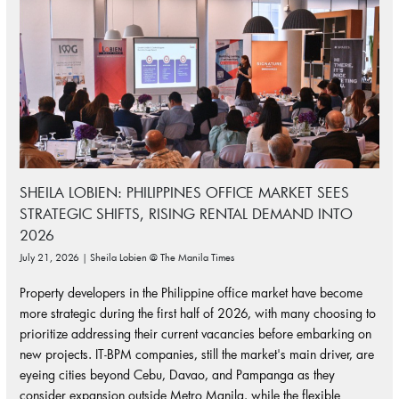
SHEILA LOBIEN: PHILIPPINES OFFICE MARKET SEES
STRATEGIC SHIFTS, RISING RENTAL DEMAND INTO
2026
July 21, 2026 | Sheila Lobien @ The Manila Times
Property developers in the Philippine office market have become
more strategic during the first half of 2026, with many choosing to
prioritize addressing their current vacancies before embarking on
new projects. IT-BPM companies, still the market's main driver, are
eyeing cities beyond Cebu, Davao, and Pampanga as they
consider expansion outside Metro Manila, while the flexible