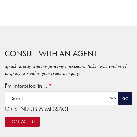
CONSULT WITH AN AGENT
Speak directly with our property consultants. Select your preferred
property or send us your general inquiry.
I'm interested in...
OR SEND US A MESSAGE
CONTACT US