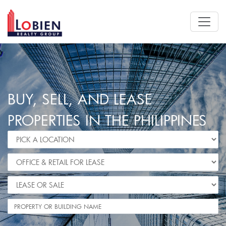
BUY, SELL, AND LEASE
PROPERTIES IN THE PHILIPPINES