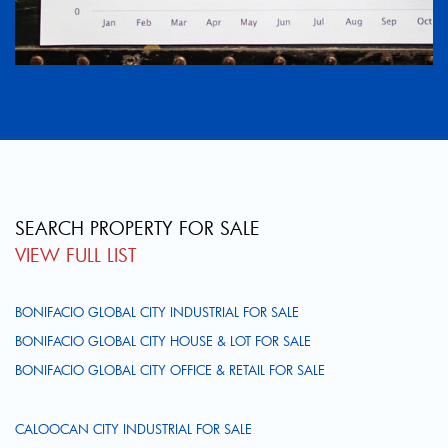
SEARCH PROPERTY FOR SALE
VIEW FULL LIST
BONIFACIO GLOBAL CITY INDUSTRIAL FOR SALE
BONIFACIO GLOBAL CITY HOUSE & LOT FOR SALE
BONIFACIO GLOBAL CITY OFFICE & RETAIL FOR SALE
CALOOCAN CITY INDUSTRIAL FOR SALE