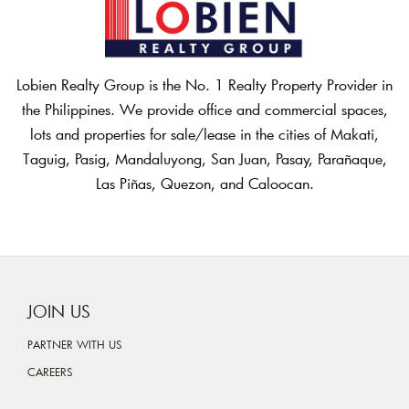
Lobien Realty Group is the No. 1 Realty Property Provider in
the Philippines. We provide office and commercial spaces,
lots and properties for sale/lease in the cities of Makati,
Taguig, Pasig, Mandaluyong, San Juan, Pasay, Parañaque,
Las Piñas, Quezon, and Caloocan.
JOIN US
PARTNER WITH US
CAREERS