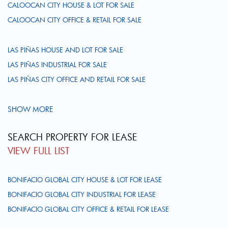
CALOOCAN CITY HOUSE & LOT FOR SALE
CALOOCAN CITY OFFICE & RETAIL FOR SALE
LAS PIÑAS HOUSE AND LOT FOR SALE
LAS PIÑAS INDUSTRIAL FOR SALE
LAS PIÑAS CITY OFFICE AND RETAIL FOR SALE
SHOW MORE
SEARCH PROPERTY FOR LEASE
VIEW FULL LIST
BONIFACIO GLOBAL CITY HOUSE & LOT FOR LEASE
BONIFACIO GLOBAL CITY INDUSTRIAL FOR LEASE
BONIFACIO GLOBAL CITY OFFICE & RETAIL FOR LEASE