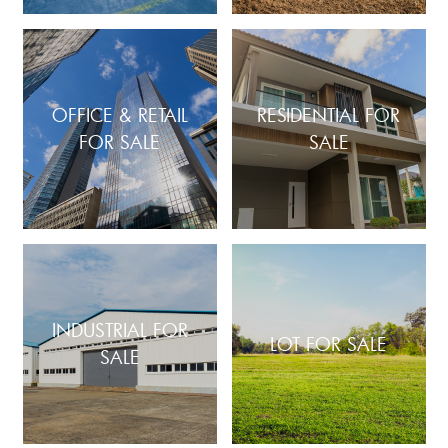
OFFICE & RETAIL
RESIDENTIAL FOR
FOR SALE
SALE
INDUSTRIAL FOR
LOT FOR SALE
SALE