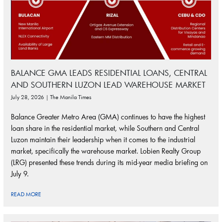
BALANCE GMA LEADS RESIDENTIAL LOANS, CENTRAL
AND SOUTHERN LUZON LEAD WAREHOUSE MARKET
July 28, 2026 | The Manila Times
Balance Greater Metro Area (GMA) continues to have the highest
loan share in the residential market, while Southern and Central
Luzon maintain their leadership when it comes to the industrial
market, specifically the warehouse market. Lobien Realty Group
(LRG) presented these trends during its mid-year media briefing on
July 9.
READ MORE