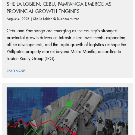
SHEILA LOBIEN: CEBU, PAMPANGA EMERGE AS
PROVINCIAL GROWTH ENGINES
August 4, 2026 | Sheila Lobien @ Business Mirror
Cebu and Pampanga are emerging as the country's strongest
provincial growth drivers as infrastructure investments, expanding
office developments, and the rapid growth of logistics reshape the
Philippine property market beyond Metro Manila, according to
Lobien Realty Group (LRG).
READ MORE