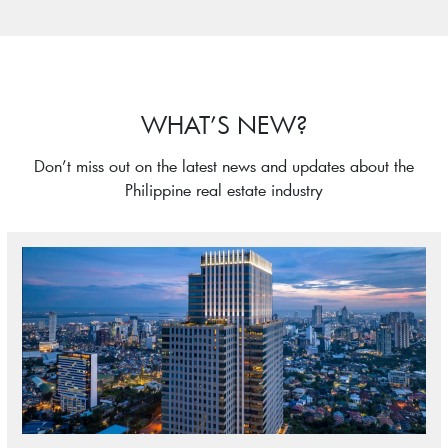
WHAT’S NEW?
Don’t miss out on the latest news and updates about the
Philippine real estate industry