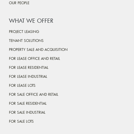
OUR PEOPLE
WHAT WE OFFER
PROJECT LEASING
TENANT SOLUTIONS
PROPERTY SALE AND ACQUISITION
FOR LEASE OFFICE AND RETAIL
FOR LEASE RESIDENTIAL
FOR LEASE INDUSTRIAL
FOR LEASE LOTS
FOR SALE OFFICE AND RETAIL
FOR SALE RESIDENTIAL
FOR SALE INDUSTRIAL
FOR SALE LOTS