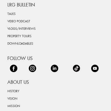
LRG BULLETIN
TALKS
VIDEO PODCAST
VLOGS/INTERVIEWS
PROPERTY TOURS
DOWNLOADABLES
FOLLOW US
ABOUT US
HISTORY
VISION
MISSION