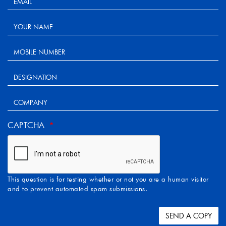
CAPTCHA
This question is for testing whether or not you are a human visitor
and to prevent automated spam submissions.